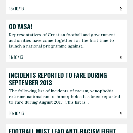
13/10/13
GO YASA!
Representatives of Croatian football and government
authorities have come together for the first time to
launch a national programme against…
11/10/13
INCIDENTS REPORTED TO FARE DURING
SEPTEMBER 2013
The following list of incidents of racism, xenophobia,
extreme nationalism or homophobia has been reported
to Fare during August 2013. This list is…
10/10/13
FOOTBALL MUST LEAD ANTI-RACISM FIGHT,