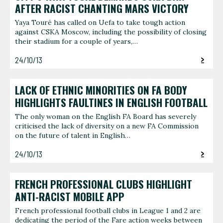
AFTER RACIST CHANTING MARS VICTORY
Yaya Touré has called on Uefa to take tough action
against CSKA Moscow, including the possibility of closing
their stadium for a couple of years,…
24/10/13
LACK OF ETHNIC MINORITIES ON FA BODY
HIGHLIGHTS FAULTINES IN ENGLISH FOOTBALL
The only woman on the English FA Board has severely
criticised the lack of diversity on a new FA Commission
on the future of talent in English…
24/10/13
FRENCH PROFESSIONAL CLUBS HIGHLIGHT
ANTI-RACIST MOBILE APP
French professional football clubs in League 1 and 2 are
dedicating the period of the Fare action weeks between