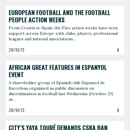
EUROPEAN FOOTBALL AND THE FOOTBALL
PEOPLE ACTION WEEKS
From Croatia to Spain, the Fare action weeks have seen
support across Europe with clubs, players, professional
leagues and national associations…
28/10/13
AFRICAN GREAT FEATURES IN ESPANYOL
EVENT
A shareholder group of Spanish club Espanyol de
Barcelona organised an public discussion on
discrimination in football last Wednesday (October 23)
as…
28/10/13
CITY’S YAYA TOURÉ DEMANDS CSKA BAN