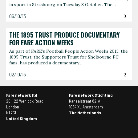
in sport in Strasbourg on Tuesday 8 October. The…
06/10/13
THE 1895 TRUST PRODUCE DOCUMENTARY
FOR FARE ACTION WEEKS
As part of FARE’s Football People Action Weeks 2013, the
1895 Trust, the Supporters Trust for Shelbourne FC
fans, has produced a documentary…
02/10/13
Fare network ltd
Fare network Stichting
20 - 22 Wenlock Road
Kanaalstraat 82-A
London
1054 XL Amsterdam
N1 7GU
The Netherlands
United Kingdom