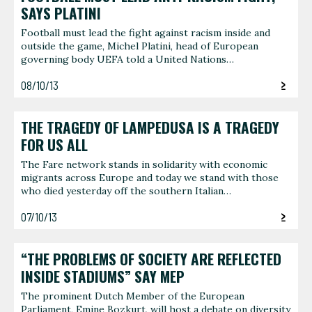
SAYS PLATINI
Football must lead the fight against racism inside and
outside the game, Michel Platini, head of European
governing body UEFA told a United Nations…
08/10/13
THE TRAGEDY OF LAMPEDUSA IS A TRAGEDY
FOR US ALL
The Fare network stands in solidarity with economic
migrants across Europe and today we stand with those
who died yesterday off the southern Italian…
07/10/13
“THE PROBLEMS OF SOCIETY ARE REFLECTED
INSIDE STADIUMS” SAY MEP
The prominent Dutch Member of the European
Parliament, Emine Bozkurt, will host a debate on diversity