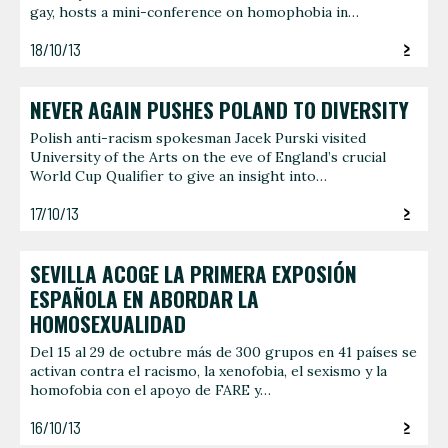
gay, hosts a mini-conference on homophobia in…
18/10/13
NEVER AGAIN PUSHES POLAND TO DIVERSITY
Polish anti-racism spokesman Jacek Purski visited
University of the Arts on the eve of England’s crucial
World Cup Qualifier to give an insight into…
17/10/13
SEVILLA ACOGE LA PRIMERA EXPOSIÓN
ESPAÑOLA EN ABORDAR LA
HOMOSEXUALIDAD
Del 15 al 29 de octubre más de 300 grupos en 41 países se
activan contra el racismo, la xenofobia, el sexismo y la
homofobia con el apoyo de FARE y…
16/10/13