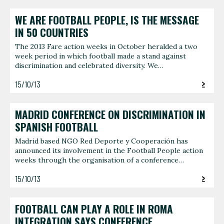
WE ARE FOOTBALL PEOPLE, IS THE MESSAGE
IN 50 COUNTRIES
The 2013 Fare action weeks in October heralded a two
week period in which football made a stand against
discrimination and celebrated diversity. We…
15/10/13
MADRID CONFERENCE ON DISCRIMINATION IN
SPANISH FOOTBALL
Madrid based NGO Red Deporte y Cooperación has
announced its involvement in the Football People action
weeks through the organisation of a conference…
15/10/13
FOOTBALL CAN PLAY A ROLE IN ROMA
INTEGRATION SAYS CONFERENCE