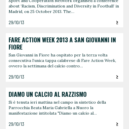
Sport and Cooperation Network organised a conference
about ‘Racism, Discrimination and Diversity in Football’ in
Madrid, on 25 October 2013. The…
29/10/13
FARE ACTION WEEK 2013 A SAN GIOVANNI IN
FIORE
San Giovanni in Fiore ha ospitato per la terza volta
consecutiva l’unica tappa calabrese di Fare Action Week,
ovvero la settimana del calcio contro…
29/10/13
DIAMO UN CALCIO AL RAZZISMO
Si è tenuta ieri mattina nel campo in sintetico della
Parrocchia Beata Maria Gabriella a Nuoro la
manifestazione intitolata "Diamo un calcio al…
29/10/13