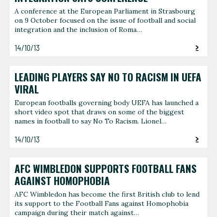
A conference at the European Parliament in Strasbourg
on 9 October focused on the issue of football and social
integration and the inclusion of Roma…
14/10/13
LEADING PLAYERS SAY NO TO RACISM IN UEFA
VIRAL
European footballs governing body UEFA has launched a
short video spot that draws on some of the biggest
names in football to say No To Racism. Lionel…
14/10/13
AFC WIMBLEDON SUPPORTS FOOTBALL FANS
AGAINST HOMOPHOBIA
AFC Wimbledon has become the first British club to lend
its support to the Football Fans against Homophobia
campaign during their match against…