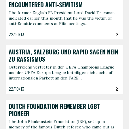
ENCOUNTERED ANTI-SEMITISM
The former English FA President Lord David Triesman
indicated earlier this month that he was the victim of
anti-Semitic comments at Fifa meetings…
22/10/13
AUSTRIA, SALZBURG UND RAPID SAGEN NEIN
ZU RASSISMUS
Österreichs Vertreter in der UEFA Champions League
und der UEFA Europa League beteiligen sich auch auf
internationalen Parkett an den FARE…
22/10/13
DUTCH FOUNDATION REMEMBER LGBT
PIONEER
The John Blankenstein Foundation (JBF), set up in
memory of the famous Dutch referee who came out as