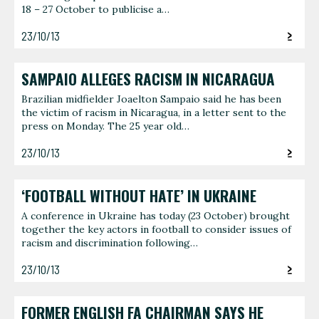
18 – 27 October to publicise a…
23/10/13
SAMPAIO ALLEGES RACISM IN NICARAGUA
Brazilian midfielder Joaelton Sampaio said he has been
the victim of racism in Nicaragua, in a letter sent to the
press on Monday. The 25 year old…
23/10/13
‘FOOTBALL WITHOUT HATE’ IN UKRAINE
A conference in Ukraine has today (23 October) brought
together the key actors in football to consider issues of
racism and discrimination following…
23/10/13
FORMER ENGLISH FA CHAIRMAN SAYS HE