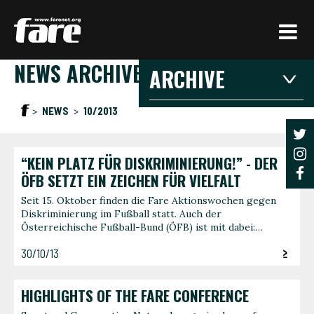
Press
Enter
to
NEWS ARCHIVE
skip
ARCHIVE
to
main
2026
2025
20
NEWS
10/2013
content
2021
2020
201
2016
2015
201
“KEIN PLATZ FÜR DISKRIMINIERUNG!” - DER
2026
ÖFB SETZT EIN ZEICHEN FÜR VIELFALT
Seit 15. Oktober finden die Fare Aktionswochen gegen
Diskriminierung im Fußball statt. Auch der
JANUARY
FEBRU
Österreichische Fußball-Bund (ÖFB) ist mit dabei:…
3 articles
1 article
30/10/13
JUNE
AUGUS
1 article
1 article
HIGHLIGHTS OF THE FARE CONFERENCE