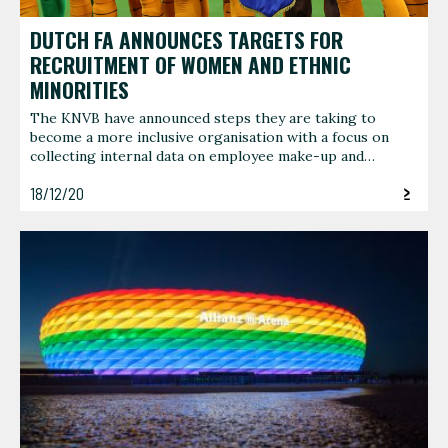
DUTCH FA ANNOUNCES TARGETS FOR
RECRUITMENT OF WOMEN AND ETHNIC
MINORITIES
The KNVB have announced steps they are taking to
become a more inclusive organisation with a focus on
collecting internal data on employee make-up and…
18/12/20