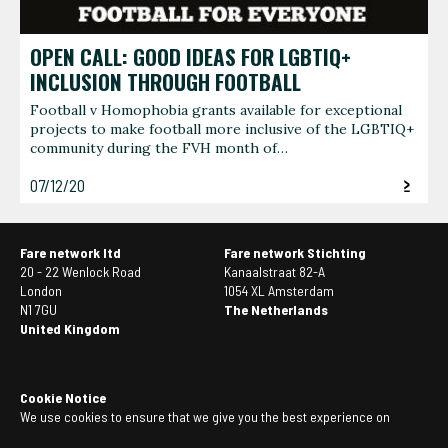
OPEN CALL: GOOD IDEAS FOR LGBTIQ+
INCLUSION THROUGH FOOTBALL
Football v Homophobia grants available for exceptional
projects to make football more inclusive of the LGBTIQ+
community during the FVH month of…
07/12/20
Fare network ltd
Fare network Stichting
20 - 22 Wenlock Road
Kanaalstraat 82-A
London
1054 XL Amsterdam
N1 7GU
The Netherlands
United Kingdom
Cookie Notice
We use cookies to ensure that we give you the best experience on
our website. If you continue to use this site we will assume that you