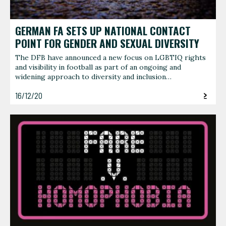
GERMAN FA SETS UP NATIONAL CONTACT
POINT FOR GENDER AND SEXUAL DIVERSITY
The DFB have announced a new focus on LGBTIQ rights
and visibility in football as part of an ongoing and
widening approach to diversity and inclusion…
16/12/20