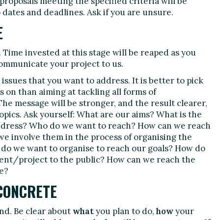
roposals meeting the specified criteria will be
 dates and deadlines. Ask if you are unsure.
E
 Time invested at this stage will be reaped as you
ommunicate your project to us.
issues that you want to address. It is better to pick
s on than aiming at tackling all forms of
The message will be stronger, and the result clearer,
 topics. Ask yourself: What are our aims? What is the
address? Who do we want to reach? How can we reach
e involve them in the process of organising the
s do we want to organise to reach our goals? How do
nt/project to the public? How can we reach the
e?
CONCRETE
nd. Be clear about
what
you plan to do,
how
your