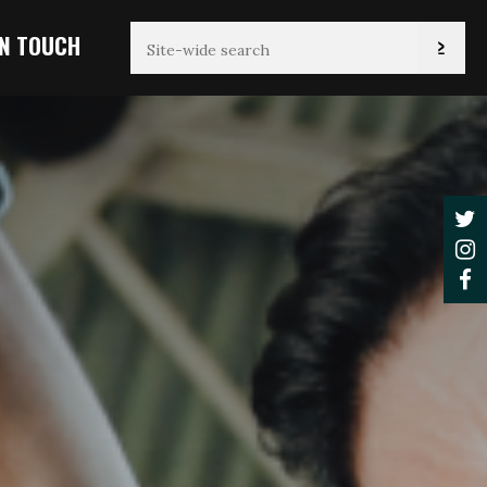
IN TOUCH