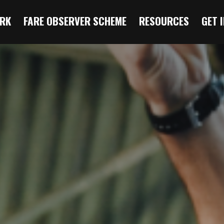
RK
FARE OBSERVER SCHEME
RESOURCES
GET 