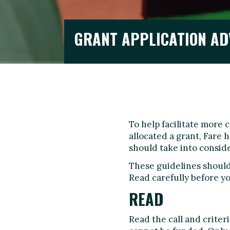
GRANT APPLICATION AD
To help facilitate more 
allocated a grant, Fare
should take into conside
These guidelines should 
Read carefully before yo
READ
Read the call and crite