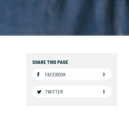
SHARE THIS PAGE
FACEBOOK
TWITTER