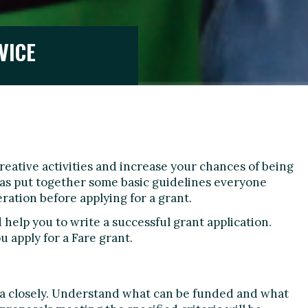
VICE
creative activities and increase your chances of being
 has put together some basic guidelines everyone
ration before applying for a grant.
help you to write a successful grant application.
u apply for a Fare grant.
ria closely. Understand what can be funded and what