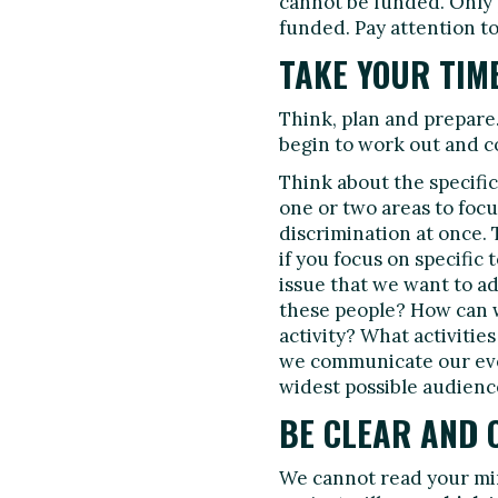
cannot be funded. Only p
funded. Pay attention to
TAKE YOUR TIM
Think, plan and prepare.
begin to work out and c
Think about the specific 
one or two areas to focu
discrimination at once. 
if you focus on specific
issue that we want to 
these people? How can w
activity? What activitie
we communicate our eve
widest possible audienc
BE CLEAR AND 
We cannot read your mi