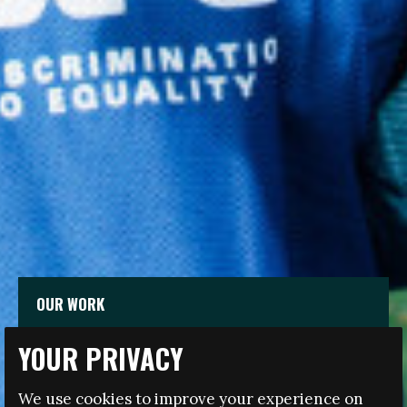
OUR WORK
YOUR PRIVACY
The Fare network works across all levels of football
and in the anti-discrimination and social development
We use cookies to improve your experience on
sectors to advance the inclusion of marginalised and