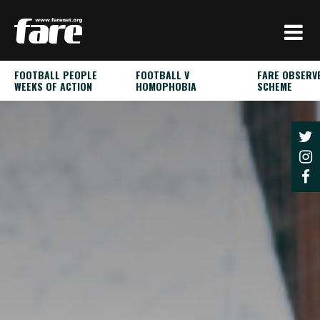
Press
Enter
to
skip
FOOTBALL PEOPLE
FOOTBALL V
FARE OBSERV
to
WEEKS OF ACTION
HOMOPHOBIA
SCHEME
main
content