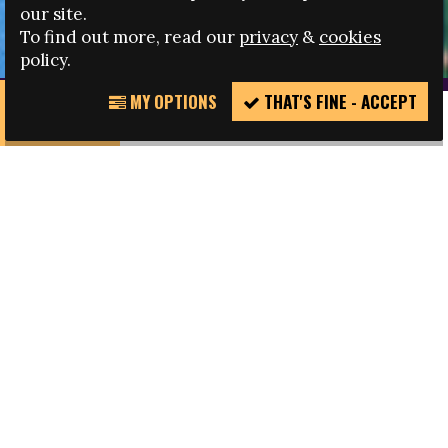
disenfranchised groups, and to engage policy makers,
our site.
key players and governing bodies.
To find out more, read our
privacy
&
cookies
policy.
MY OPTIONS
THAT'S FINE - ACCEPT
REPORT
INCIDENT
The work of the Fare network is unique. We are
active in football but our reach extends far
beyond it. The focus of our work is of course to
tackle discrimination – that is how we are best
known – but fighting against discrimination in
football entails a larger effort of advocating for
inclusion in society, equal rights, social change,
better governance and by focusing on
development.
Our methodology of work is rooted in anti-
discrimination campaigning, but draws heavily on
the techniques of social development,
partnership development and information