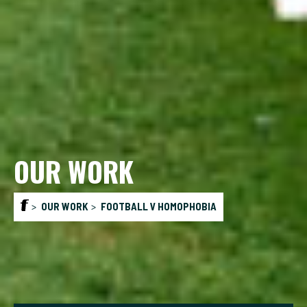
OUR WORK
OUR WORK
FOOTBALL V HOMOPHOBIA