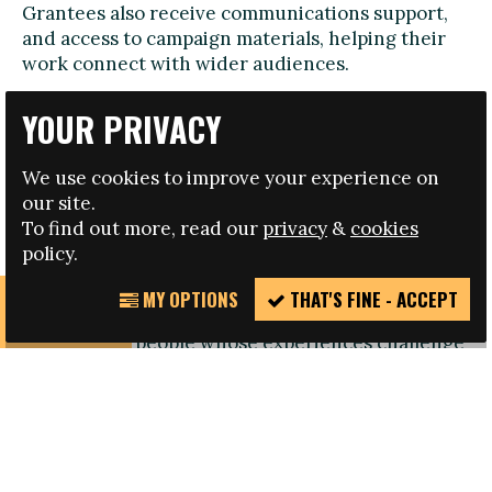
Grantees also receive communications support,
and access to campaign materials, helping their
work connect with wider audiences.
Examples of Projects Supported by Fare and FvH
YOUR PRIVACY
To illustrate the impact of the grants programme,
we’re highlighting three initiatives supported
We use cookies to improve your experience on
through our campaign. You can also find an
our site.
expanded list of projects
here
.
To find out more, read our
privacy
&
cookies
policy.
‘Dissident Voices – Conectadxs por el deporte’
(Uruguay)
MY OPTIONS
THAT'S FINE - ACCEPT
REPORT
This project focuses on collecting and amplifying
INCIDENT
stories from people whose experiences challenge
heteronormative, patriarchal and exclusionary
norms in sport. Through recorded testimonies,
the initiative highlights discrimination faced by
LGBTTINBQ+ athletes and promotes sport as
a space of joy and inclusion.