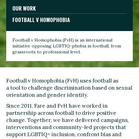
OUR WORK
FOOTBALL V HOMOPHOBIA
Football v Homophobia (FvH) is an international
initiative opposing LGBTIQ-phobia in football, from
grassroots to professional level.
Football v Homophobia (FvH) uses football as
a tool to challenge discrimination based on sexual
orientation and gender identity.
Since 2011, Fare and FvH have worked in
partnership across football to drive positive
change. Together, we have delivered campaigns,
interventions and community-led projects that
support LGBTIQ+ inclusion, confront bias and