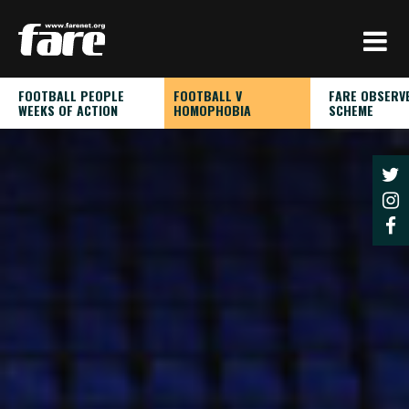
Press
Enter
to
skip
FOOTBALL PEOPLE
FOOTBALL V
FARE OBSERV
to
WEEKS OF ACTION
HOMOPHOBIA
SCHEME
main
content