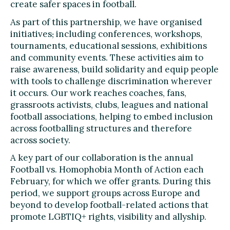
create safer spaces in football.
As part of this partnership, we have organised
initiatives
,
including conferences, workshops,
tournaments, educational sessions, exhibitions
and community events. These activities aim to
raise awareness, build solidarity and equip people
with tools to challenge discrimination wherever
it occurs. Our work reaches coaches, fans,
grassroots activists, clubs, leagues and national
football associations, helping to embed inclusion
across footballing structures and therefore
across society.
A key part of our collaboration is the annual
Football vs. Homophobia Month of Action each
February, for which we offer grants. During this
period, we support groups across Europe and
beyond to develop football-related actions that
promote LGBTIQ+ rights, visibility and allyship.