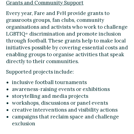
Grants and Community Support
Every year, Fare and FvH provide grants to
grassroots groups, fan clubs, community
organisations and activists who work to challenge
LGBTIQ+ discrimination and promote inclusion
through football. These grants help to make local
initiatives possible by covering essential costs and
enabling groups to organise activities that speak
directly to their communities.
Supported projects include:
inclusive football tournaments
awareness-raising events or exhibitions
storytelling and media projects
workshops, discussions or panel events
creative interventions and visibility actions
campaigns that reclaim space and challenge
exclusion