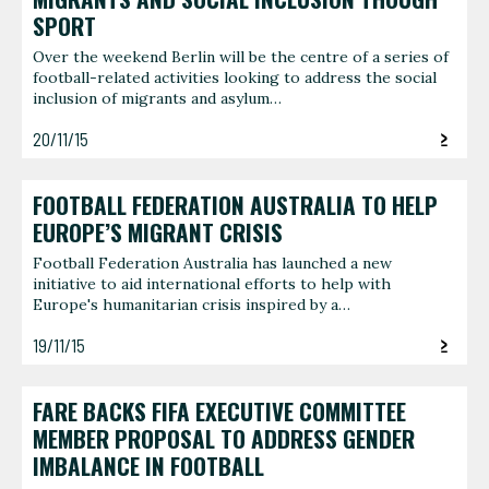
SPORT
Over the weekend Berlin will be the centre of a series of
football-related activities looking to address the social
inclusion of migrants and asylum…
20/11/15
FOOTBALL FEDERATION AUSTRALIA TO HELP
EUROPE’S MIGRANT CRISIS
Football Federation Australia has launched a new
initiative to aid international efforts to help with
Europe's humanitarian crisis inspired by a…
19/11/15
FARE BACKS FIFA EXECUTIVE COMMITTEE
MEMBER PROPOSAL TO ADDRESS GENDER
IMBALANCE IN FOOTBALL