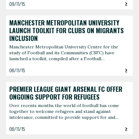
09/11/15
MANCHESTER METROPOLITAN UNIVERSITY
LAUNCH TOOLKIT FOR CLUBS ON MIGRANTS
INCLUSION
Manchester Metropolitan University Centre for the
study of Football and its Communities (CSFC) have
launched a toolkit, compiled after a Football…
06/11/15
PREMIER LEAGUE GIANT ARSENAL FC OFFER
ONGOING SUPPORT FOR REFUGEES
Over recents months the world of football has come
together to welcome refugees and stand against
intolerance, committed to provide support for and…
06/11/15