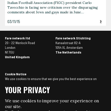
Italian Football Association (FIGC) president Carlo
Tavecchio is facing new criticism over the disparaging
comments about Jews and gays made in June…
03/11/15
Fare network ltd
Fare network Stichting
20 - 22 Wenlock Road
Kanaalstraat 82-A
London
1054 XL Amsterdam
N1 7GU
The Netherlands
United Kingdom
Cookie Notice
We use cookies to ensure that we give you the best experience on
our website. If you continue to use this site we will assume that you
YOUR PRIVACY
are happy with it. You can
manage your cookie settings here
.
We use cookies to improve your experience on
© Copyright 2026 - Fare network - All rights reserved.
our site.
Website design + build by Field