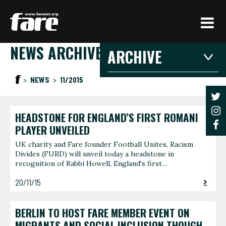
Press
Enter
to
NEWS ARCHIVE
skip
ARCHIVE
to
main
2026
2025
20
NEWS
11/2015
content
2021
2020
201
2016
2015
201
HEADSTONE FOR ENGLAND’S FIRST ROMANI
2026
PLAYER UNVEILED
UK charity and Fare founder Football Unites, Racism
Divides (FURD) will unveil today a headstone in
JANUARY
FEBRU
recognition of Rabbi Howell, England's first…
3 articles
1 article
20/11/15
JUNE
AUGUS
1 article
1 article
BERLIN TO HOST FARE MEMBER EVENT ON
MIGRANTS AND SOCIAL INCLUSION THOUGH