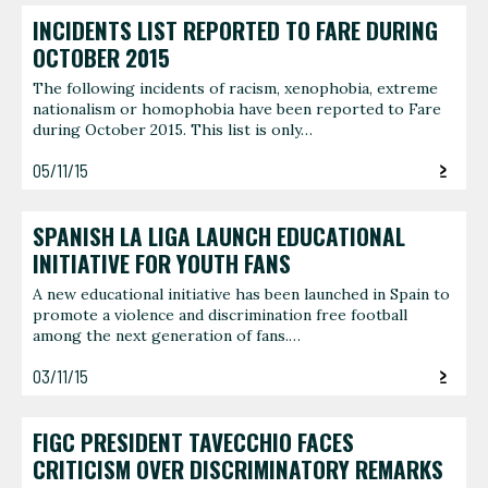
INCIDENTS LIST REPORTED TO FARE DURING
OCTOBER 2015
The following incidents of racism, xenophobia, extreme
nationalism or homophobia have been reported to Fare
during October 2015. This list is only…
05/11/15
SPANISH LA LIGA LAUNCH EDUCATIONAL
INITIATIVE FOR YOUTH FANS
A new educational initiative has been launched in Spain to
promote a violence and discrimination free football
among the next generation of fans.…
03/11/15
FIGC PRESIDENT TAVECCHIO FACES
CRITICISM OVER DISCRIMINATORY REMARKS