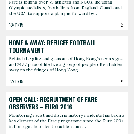
Fare is joining over 75 athletes and NGOs, including
Olympic medalists, footballers from England, Canada and
the USA, to support a plan put forward by…
18/11/15
HOME & AWAY: REFUGEE FOOTBALL
TOURNAMENT
Behind the glitz and glamour of Hong Kong’s neon signs
and 24/7 pace of life live a group of people often hidden
away on the fringes of Hong Kong…
12/11/15
OPEN CALL: RECRUITMENT OF FARE
OBSERVERS – EURO 2016
Monitoring racist and discriminatory incidents has been a
key element of the Fare programme since the Euro 2004
in Portugal. In order to tackle issues…