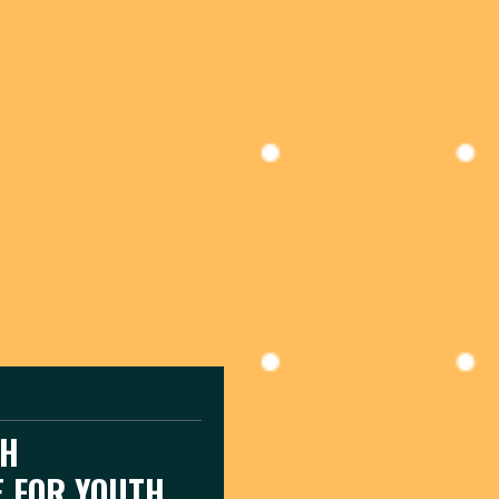
CH
E FOR YOUTH