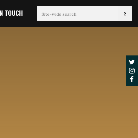
IN TOUCH