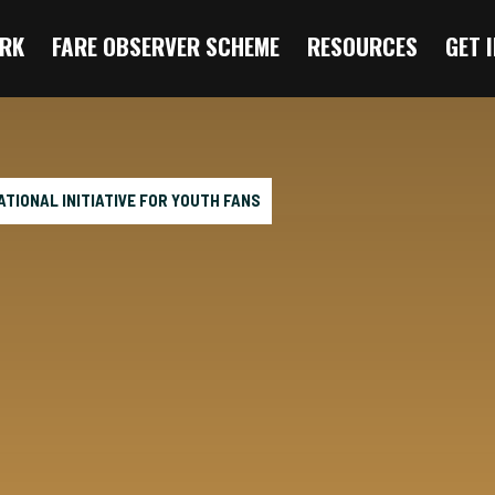
RK
FARE OBSERVER SCHEME
RESOURCES
GET 
TIONAL INITIATIVE FOR YOUTH FANS