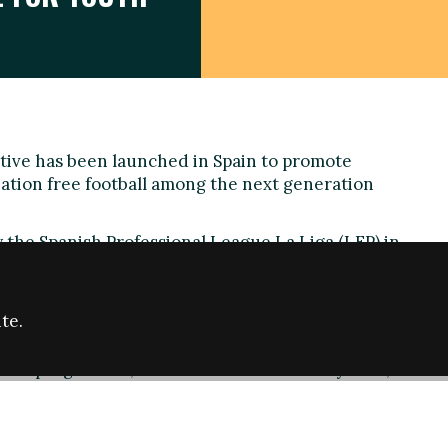
ative has been launched in Spain to promote
nation free football among the next generation
 the Spanish Professional League La Liga (LFP) in
panish Superior Council of Sports (CSD) the '
Futura
rgeted at children between 6 and 12 years old and will
ools championing the values of respect, tolerance
te.
f the programme, which will end in January 2016,
h will be held in 10 schools in cities including
a and Málaga. Activities will include the production of
 gear, including scarves, that support teams without