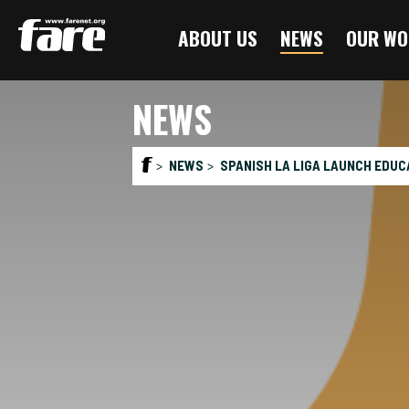
Press
ABOUT US
NEWS
OUR WO
Enter
to
skip
NEWS
to
main
content
NEWS
SPANISH LA LIGA LAUNCH EDUCA