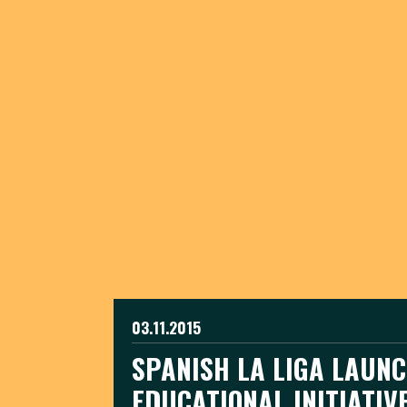
03.11.2015
SPANISH LA LIGA LAUN
EDUCATIONAL INITIATIV