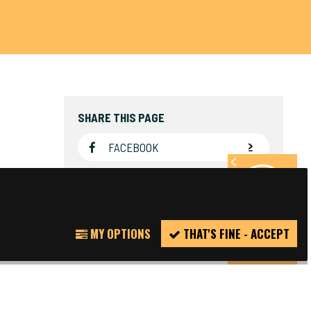
SHARE THIS PAGE
FACEBOOK
TWITTER
REPORT
MY OPTIONS
THAT'S FINE - ACCEPT
INCIDENT