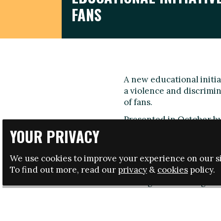
FANS
A new educational initi
a violence and discrimi
of fans.
Presented in October by
collaboration with the S
YOUR PRIVACY
Afición
' initiative is ta
tour around Spanish sch
We use cookies to improve your experience on our si
and anti-violence.
To find out more, read our
privacy
&
cookies
policy.
During the first stage o
workshops of 4 hours eac
Madrid, Seville, Valenci
new chants and football