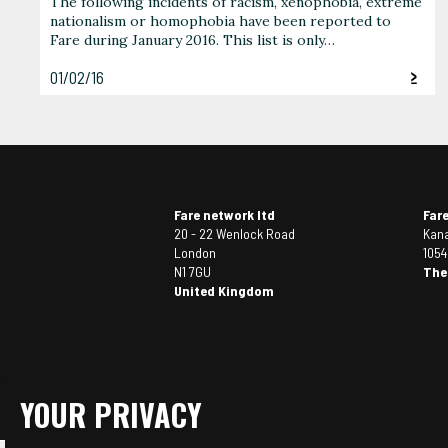
The following incidents of racism, xenophobia, extreme
nationalism or homophobia have been reported to
Fare during January 2016. This list is only…
01/02/16
Fare network ltd
Far
20 - 22 Wenlock Road
Kana
London
105
N1 7GU
The
United Kingdom
YOUR PRIVACY