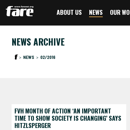
Press
ABOUT US
NEWS
OUR WO
Enter
to
skip
to
NEWS ARCHIVE
main
content
NEWS
02/2016
FVH MONTH OF ACTION ‘AN IMPORTANT
TIME TO SHOW SOCIETY IS CHANGING’ SAYS
HITZLSPERGER