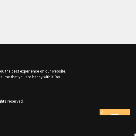
ou the best experience on our website.
assume that you are happy with it. You
ghts reserved.