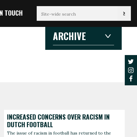
IN TOUCH
ARCHIVE
2026
2026
2025
2024
2023
2022
2021
JANUARY
F
3 articles
1 
2020
2019
2018
2017
AUGUST
2016
2015
1 article
2014
2013
2012
INCREASED CONCERNS OVER RACISM IN
DUTCH FOOTBALL
The issue of racism in football has returned to the