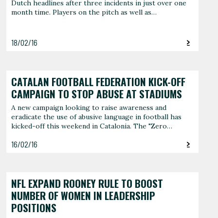
Dutch headlines after three incidents in just over one
month time. Players on the pitch as well as…
18/02/16
CATALAN FOOTBALL FEDERATION KICK-OFF
CAMPAIGN TO STOP ABUSE AT STADIUMS
A new campaign looking to raise awareness and
eradicate the use of abusive language in football has
kicked-off this weekend in Catalonia. The "Zero…
16/02/16
NFL EXPAND ROONEY RULE TO BOOST
NUMBER OF WOMEN IN LEADERSHIP
POSITIONS