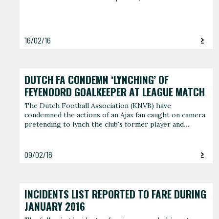
16/02/16
DUTCH FA CONDEMN ‘LYNCHING’ OF
FEYENOORD GOALKEEPER AT LEAGUE MATCH
The Dutch Football Association (KNVB) have
condemned the actions of an Ajax fan caught on camera
pretending to lynch the club's former player and…
09/02/16
INCIDENTS LIST REPORTED TO FARE DURING
JANUARY 2016