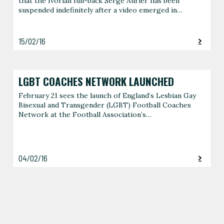
that the Ivorian full-back Serge Aurier has been
suspended indefinitely after a video emerged in…
15/02/16
LGBT COACHES NETWORK LAUNCHED
February 21 sees the launch of England’s Lesbian Gay
Bisexual and Transgender (LGBT) Football Coaches
Network at the Football Association’s…
04/02/16