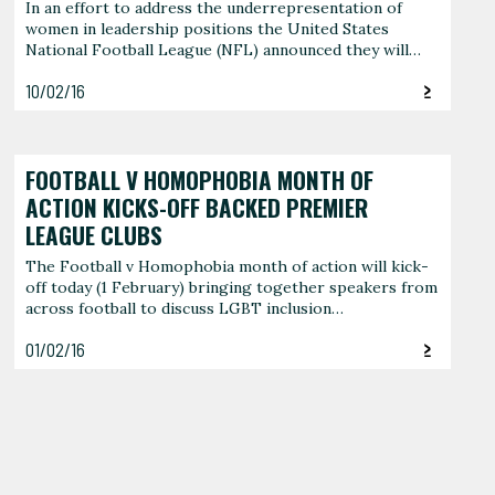
In an effort to address the underrepresentation of
women in leadership positions the United States
National Football League (NFL) announced they will…
10/02/16
FOOTBALL V HOMOPHOBIA MONTH OF
ACTION KICKS-OFF BACKED PREMIER
LEAGUE CLUBS
The Football v Homophobia month of action will kick-
off today (1 February) bringing together speakers from
across football to discuss LGBT inclusion…
01/02/16