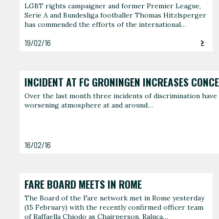
LGBT rights campaigner and former Premier League,
Serie A and Bundesliga footballer Thomas Hitzlsperger
has commended the efforts of the international…
19/02/16
INCIDENT AT FC GRONINGEN INCREASES CONC
Over the last month three incidents of discrimination have 
worsening atmosphere at and around…
16/02/16
FARE BOARD MEETS IN ROME
The Board of the Fare network met in Rome yesterday
(15 February) with the recently confirmed officer team
of Raffaella Chiodo as Chairperson, Raluca…