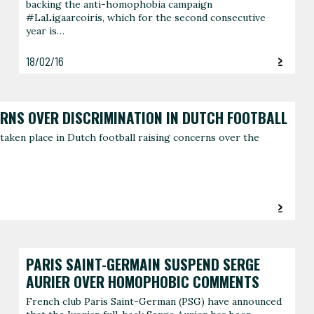
backing the anti-homophobia campaign
#LaLigaarcoiris, which for the second consecutive
year is…
18/02/16
ERNS OVER DISCRIMINATION IN DUTCH FOOTBALL
taken place in Dutch football raising concerns over the
PARIS SAINT-GERMAIN SUSPEND SERGE
AURIER OVER HOMOPHOBIC COMMENTS
French club Paris Saint-German (PSG) have announced