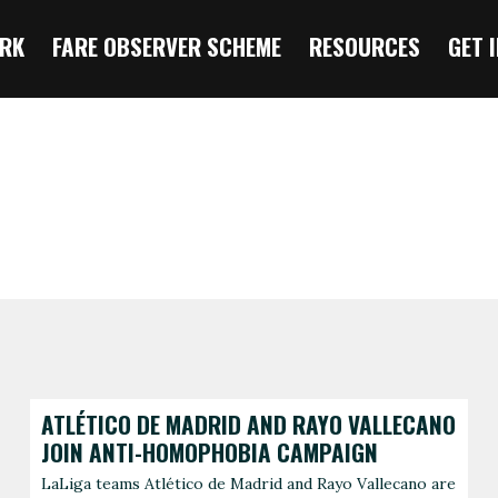
RK
FARE OBSERVER SCHEME
RESOURCES
GET 
ATLÉTICO DE MADRID AND RAYO VALLECANO
JOIN ANTI-HOMOPHOBIA CAMPAIGN
LaLiga teams Atlético de Madrid and Rayo Vallecano are