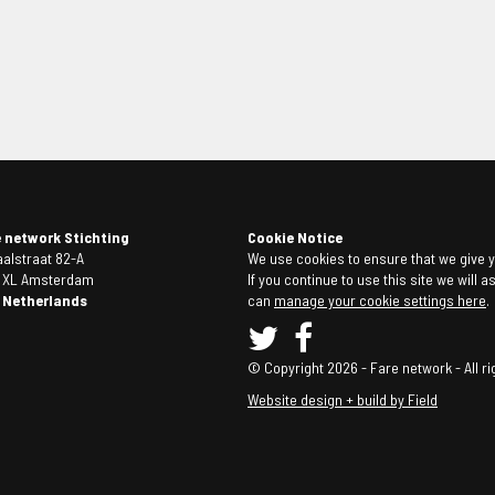
e network Stichting
Cookie Notice
alstraat 82-A
We use cookies to ensure that we give y
4 XL Amsterdam
If you continue to use this site we will 
 Netherlands
can
manage your cookie settings here
.
© Copyright 2026 - Fare network - All ri
Website design + build by Field