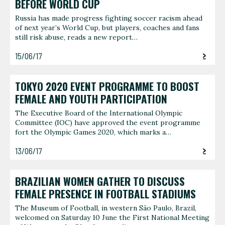
BEFORE WORLD CUP
Russia has made progress fighting soccer racism ahead
of next year’s World Cup, but players, coaches and fans
still risk abuse, reads a new report…
15/06/17
TOKYO 2020 EVENT PROGRAMME TO BOOST
FEMALE AND YOUTH PARTICIPATION
The Executive Board of the International Olympic
Committee (IOC) have approved the event programme
fort the Olympic Games 2020, which marks a…
13/06/17
BRAZILIAN WOMEN GATHER TO DISCUSS
FEMALE PRESENCE IN FOOTBALL STADIUMS
The Museum of Football, in western São Paulo, Brazil,
welcomed on Saturday 10 June the First National Meeting