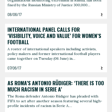
organisations monitoring extremism in Russia, has been
fined by the Russian Ministry of Justice 300,000…
08/06/17
INTERNATIONAL PANEL CALLS FOR
‘VISIBILITY, VOICE AND VALUE’ FOR WOMEN’S
FOOTBALL
A roster of international speakers including activists,
policy makers and former international football players
came together on Tuesday (06 June) in…
07/06/17
AS ROMA’S ANTONIO RÜDIGER: ‘THERE IS TOO
MUCH RACISM IN SERIE A’
The Roma defender Antonio Rüdiger has pleaded with
FIFA to act after another season featuring several high-
profile incidents of racism in Serie A.…