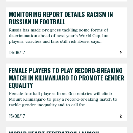
MONITORING REPORT DETAILS RACISM IN
RUSSIAN IN FOOTBALL
Russia has made progress tackling some forms of
discrimination ahead of next year’s World Cup, but
players, coaches and fans still risk abuse, says…
19/06/17
FEMALE PLAYERS TO PLAY RECORD-BREAKING
MATCH IN KILIMANJARO TO PROMOTE GENDER
EQUALITY
Female football players from 25 countries will climb
Mount Kilimanjaro to play a record-breaking match to
tackle gender inequality and to call for…
15/06/17