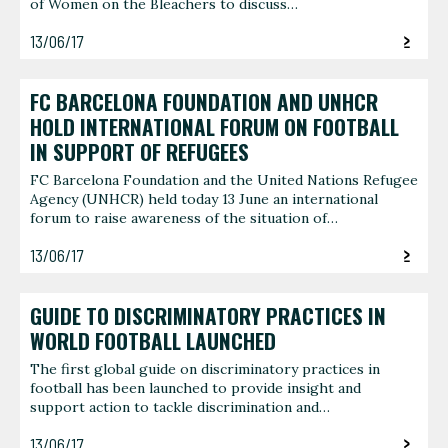
of Women on the Bleachers to discuss…
13/06/17
FC BARCELONA FOUNDATION AND UNHCR
HOLD INTERNATIONAL FORUM ON FOOTBALL
IN SUPPORT OF REFUGEES
FC Barcelona Foundation and the United Nations Refugee
Agency (UNHCR) held today 13 June an international
forum to raise awareness of the situation of…
13/06/17
GUIDE TO DISCRIMINATORY PRACTICES IN
WORLD FOOTBALL LAUNCHED
The first global guide on discriminatory practices in
football has been launched to provide insight and
support action to tackle discrimination and…
13/06/17