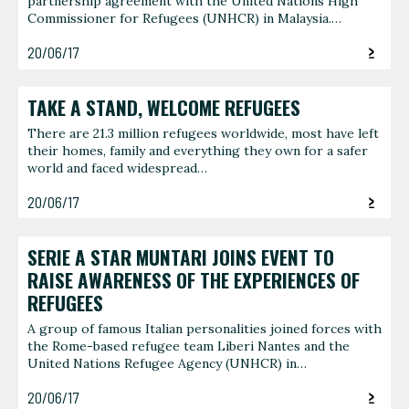
partnership agreement with the United Nations High
Commissioner for Refugees (UNHCR) in Malaysia.…
20/06/17
TAKE A STAND, WELCOME REFUGEES
There are 21.3 million refugees worldwide, most have left
their homes, family and everything they own for a safer
world and faced widespread…
20/06/17
SERIE A STAR MUNTARI JOINS EVENT TO
RAISE AWARENESS OF THE EXPERIENCES OF
REFUGEES
A group of famous Italian personalities joined forces with
the Rome-based refugee team Liberi Nantes and the
United Nations Refugee Agency (UNHCR) in…
20/06/17