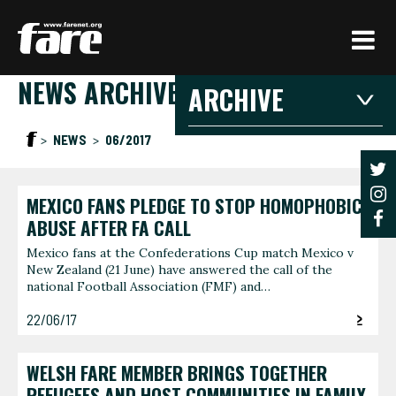
Press
Enter
to
NEWS ARCHIVE
skip
ARCHIVE
to
main
2026
2025
20
NEWS
06/2017
content
2021
2020
201
2016
2015
201
MEXICO FANS PLEDGE TO STOP HOMOPHOBIC
2026
ABUSE AFTER FA CALL
Mexico fans at the Confederations Cup match Mexico v
New Zealand (21 June) have answered the call of the
JANUARY
FEBRU
national Football Association (FMF) and…
3 articles
1 article
22/06/17
JUNE
AUGUS
1 article
1 article
WELSH FARE MEMBER BRINGS TOGETHER
REFUGEES AND HOST COMMUNITIES IN FAMILY