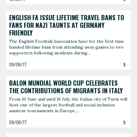
ENGLISH FA ISSUE LIFETIME TRAVEL BANS TO
FANS FOR NAZI TAUNTS AT GERMANY
FRIENDLY
The English Football Association have for the first time
handed lifetime bans from attending away games to two
supporters following incidents during…
09/06/17
BALON MUNDIAL WORLD CUP CELEBRATES
THE CONTRIBUTIONS OF MIGRANTS IN ITALY
From 10 June and until 16 July, the Italian city of Turin will
host one of the largest football and social inclusion
amateur tournaments in Europe,…
09/06/17