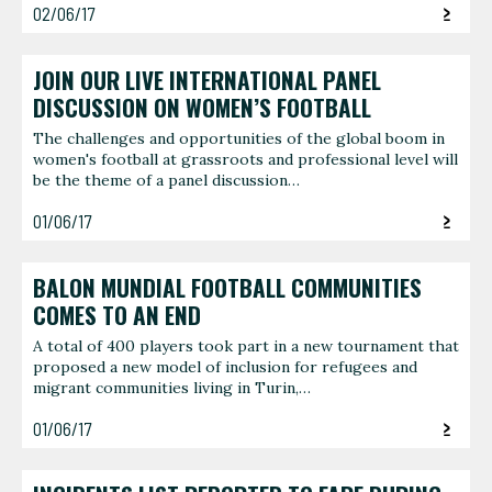
02/06/17
JOIN OUR LIVE INTERNATIONAL PANEL
DISCUSSION ON WOMEN’S FOOTBALL
The challenges and opportunities of the global boom in
women's football at grassroots and professional level will
be the theme of a panel discussion…
01/06/17
BALON MUNDIAL FOOTBALL COMMUNITIES
COMES TO AN END
A total of 400 players took part in a new tournament that
proposed a new model of inclusion for refugees and
migrant communities living in Turin,…
01/06/17