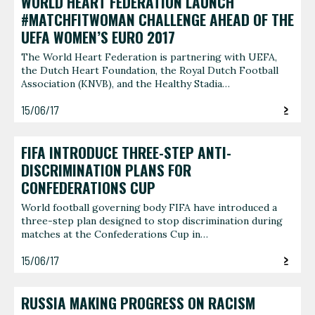
WORLD HEART FEDERATION LAUNCH
#MATCHFITWOMAN CHALLENGE AHEAD OF THE
UEFA WOMEN’S EURO 2017
The World Heart Federation is partnering with UEFA,
the Dutch Heart Foundation, the Royal Dutch Football
Association (KNVB), and the Healthy Stadia…
15/06/17
FIFA INTRODUCE THREE-STEP ANTI-
DISCRIMINATION PLANS FOR
CONFEDERATIONS CUP
World football governing body FIFA have introduced a
three-step plan designed to stop discrimination during
matches at the Confederations Cup in…
15/06/17
RUSSIA MAKING PROGRESS ON RACISM