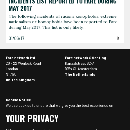
INCIDENTS LIST REPORTED TO FARE DURING
MAY 2017
The following incidents of racism, xenophobia, extreme
nationalism or homophobia have been reported to Fare
during May 2017. This list is only likely…
01/06/17
Fare network ltd
Fare network Stichting
20 - 22 Wenlock Road
Kanaalstraat 82-A
London
1054 XL Amsterdam
N1 7GU
The Netherlands
United Kingdom
Cookie Notice
We use cookies to ensure that we give you the best experience on
our website. If you continue to use this site we will assume that you
YOUR PRIVACY
are happy with it. You can
manage your cookie settings here
.