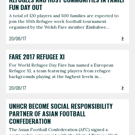
FUN DAY OUT
A total of 120 players and 500 families are expected to
join the 10th Refugee week football tournament
organised by the Welsh Fare member Zimbabwe…
20/06/17
FARE 2017 REFUGEE XI
For World Refugee Day Fare has named a European
Refugee XI, a team featuring players from refugee
backgrounds playing at the highest levels in…
20/06/17
UNHCR BECOME SOCIAL RESPONSIBILITY
PARTNER OF ASIAN FOOTBALL
CONFEDERATION
The Asian Football Confederation (AFC) signed a