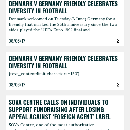
DENMARK V GERMANY FRIENDLY CELEBRATES
DIVERSITY IN FOOTBALL
Denmark welcomed on Tuesday (6 June) Germany for a
friendly that marked the 25th anniversary since the two
sides played the UEFA Euro 1992 final and…
08/06/17
DENMARK V GERMANY FRIENDLY CELEBRATES
DIVERSITY IN FOOTBALL
{text_content:limit characters='150'}
08/06/17
SOVA CENTRE CALLS ON INDIVIDUALS TO
SUPPORT FUNDRAISING AFTER LOSING
APPEAL AGAINST ‘FOREIGN AGENT’ LABEL
SOVA Centre, one of the most authoritative