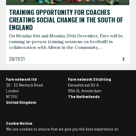
TRAINING OPPORTUNITY FOR COACHES
CREATING SOCIAL CHANGE IN THE SOUTH OF
ENGLAND
On Monday 6th and Monday 20th December, Fare will be
running in-person training sessions on football3 in
collaboration with Albion in the Community,…
29/11/21
Fare network ltd
Fare network Stichting
20 - 22 Wenlock Road
Kanaalstraat 82-A
London
1054 XL Amsterdam
N1 7GU
The Netherlands
United Kingdom
Cookie Notice
We use cookies to ensure that we give you the best experience on
our website. If you continue to use this site we will assume that you