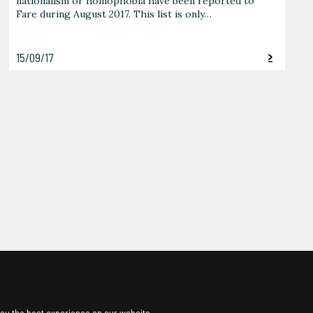
nationalism or homophobia have been reported to
Fare during August 2017. This list is only…
15/09/17
ou the best experience on our website.