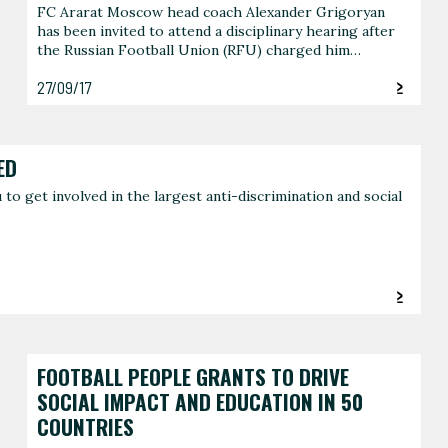
FC Ararat Moscow head coach Alexander Grigoryan
has been invited to attend a disciplinary hearing after
the Russian Football Union (RFU) charged him…
27/09/17
ED
o get involved in the largest anti-discrimination and social
FOOTBALL PEOPLE GRANTS TO DRIVE
SOCIAL IMPACT AND EDUCATION IN 50
COUNTRIES