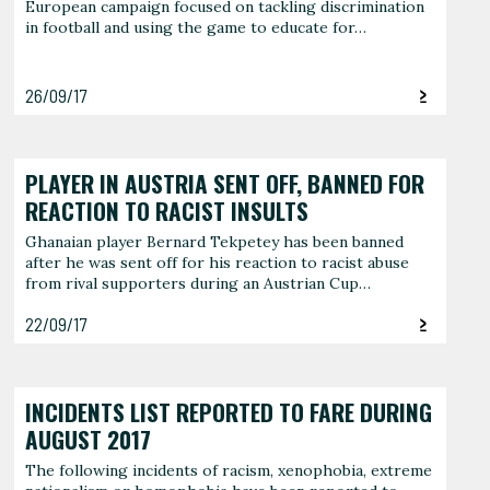
European campaign focused on tackling discrimination
in football and using the game to educate for…
26/09/17
PLAYER IN AUSTRIA SENT OFF, BANNED FOR
REACTION TO RACIST INSULTS
Ghanaian player Bernard Tekpetey has been banned
after he was sent off for his reaction to racist abuse
from rival supporters during an Austrian Cup…
22/09/17
INCIDENTS LIST REPORTED TO FARE DURING
AUGUST 2017
The following incidents of racism, xenophobia, extreme