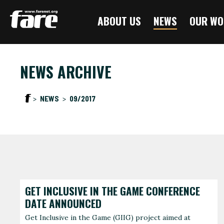
Press
ABOUT US
NEWS
OUR WO
Enter
to
skip
to
NEWS ARCHIVE
main
content
NEWS
09/2017
GET INCLUSIVE IN THE GAME CONFERENCE
DATE ANNOUNCED
Get Inclusive in the Game (GIIG) project aimed at