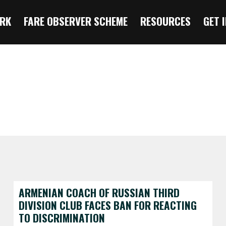
RK
FARE OBSERVER SCHEME
RESOURCES
GET 
ARMENIAN COACH OF RUSSIAN THIRD
DIVISION CLUB FACES BAN FOR REACTING
TO DISCRIMINATION