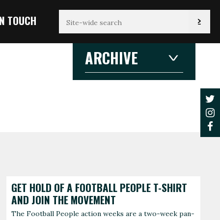
IN TOUCH
ARCHIVE
2026
2026
2025
2024
2023
2022
2021
JANUARY
F
3 articles
1 
2020
2019
2018
2017
AUGUST
2016
2015
1 article
2014
2013
2012
GET HOLD OF A FOOTBALL PEOPLE T-SHIRT
AND JOIN THE MOVEMENT
The Football People action weeks are a two-week pan-