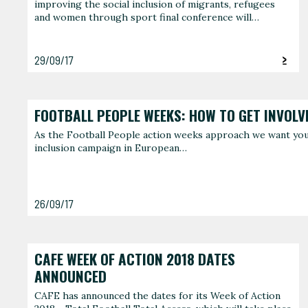
improving the social inclusion of migrants, refugees
and women through sport final conference will…
29/09/17
FOOTBALL PEOPLE WEEKS: HOW TO GET INVOLV
As the Football People action weeks approach we want you t
inclusion campaign in European…
26/09/17
CAFE WEEK OF ACTION 2018 DATES
ANNOUNCED
CAFE has announced the dates for its Week of Action