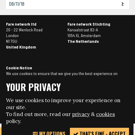
08/11/18
Fare network ltd
Fare network Stichting
20 - 22 Wenlock Road
Kanaalstraat 82-A
London
1054 XL Amsterdam
N1 7GU
The Netherlands
United Kingdom
Cookie Notice
We use cookies to ensure that we give you the best experience on
our website. If you continue to use this site we will assume that you
YOUR PRIVACY
are happy with it. You can
manage your cookie settings here
.
We use cookies to improve your experience on
© Copyright 2026 - Fare network - All rights reserved.
our site.
Website design + build by Field
To find out more, read our
privacy
&
cookies
policy.
MY OPTIONS
THAT'S FINE - ACCEPT
REPORT