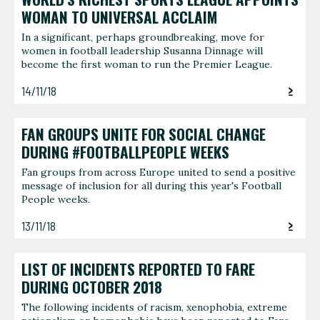
WOMAN TO UNIVERSAL ACCLAIM
In a significant, perhaps groundbreaking, move for
women in football leadership Susanna Dinnage will
become the first woman to run the Premier League.
14/11/18
FAN GROUPS UNITE FOR SOCIAL CHANGE
DURING #FOOTBALLPEOPLE WEEKS
Fan groups from across Europe united to send a positive
message of inclusion for all during this year's Football
People weeks.
13/11/18
LIST OF INCIDENTS REPORTED TO FARE
DURING OCTOBER 2018
The following incidents of racism, xenophobia, extreme