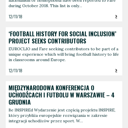
nationalism or homophobia have been reported to Fare
during October 2018. This list is only…
12/11/18
‘FOOTBALL HISTORY FOR SOCIAL INCLUSION’
PROJECT SEEKS CONTRIBUTORS
EUROCLIO and Fare seeking contributors to be part of a
unique experience which will bring football history to life
in classrooms around Europe.
12/11/18
MIĘDZYNARODOWA KONFERENCJA O
UCHODŹCACH I FUTBOLU W WARSZAWIE – 4
GRUDNIA
Be INSPIREd Wydarzenie jest częścią projektu INSPIRE,
który przybliża europejskie rozwiązania w zakresie
integracji uchodźców przez sport. W…