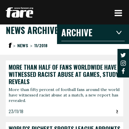
Press
Enter
to
NEWS ARCHIVE
skip
ARCHIVE
to
main
2026
2025
20
NEWS
11/2018
content
2021
2020
201
2016
2015
201
MORE THAN HALF OF FANS WORLDWIDE HAVE
2026
WITNESSED RACIST ABUSE AT GAMES, STUDY
REVEALS
JANUARY
FEBRU
More than fifty percent of football fans around the world
have witnessed racist abuse at a match, a new report has
3 articles
1 article
revealed.
JUNE
AUGUS
23/11/18
1 article
1 article
WORLD’S RICHEST SPORTS LEAGUE APPOINTS