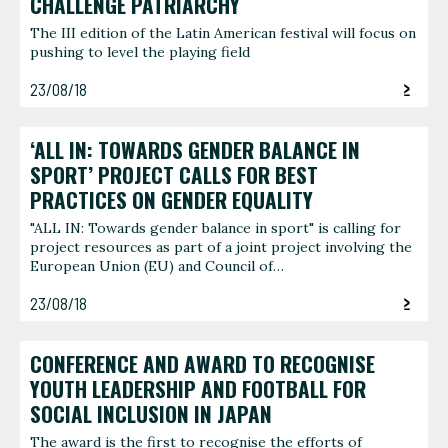
CHALLENGE PATRIARCHY
The III edition of the Latin American festival will focus on
pushing to level the playing field
23/08/18
‘ALL IN: TOWARDS GENDER BALANCE IN
SPORT’ PROJECT CALLS FOR BEST
PRACTICES ON GENDER EQUALITY
"ALL IN: Towards gender balance in sport" is calling for
project resources as part of a joint project involving the
European Union (EU) and Council of…
23/08/18
CONFERENCE AND AWARD TO RECOGNISE
YOUTH LEADERSHIP AND FOOTBALL FOR
SOCIAL INCLUSION IN JAPAN
The award is the first to recognise the efforts of