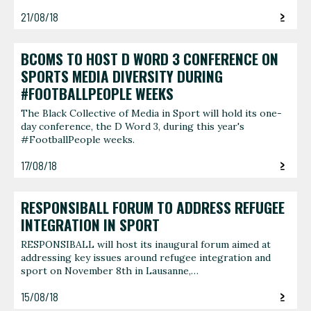
21/08/18
BCOMS TO HOST D WORD 3 CONFERENCE ON
SPORTS MEDIA DIVERSITY DURING
#FOOTBALLPEOPLE WEEKS
The Black Collective of Media in Sport will hold its one-
day conference, the D Word 3, during this year's
#FootballPeople weeks.
17/08/18
RESPONSIBALL FORUM TO ADDRESS REFUGEE
INTEGRATION IN SPORT
RESPONSIBALL will host its inaugural forum aimed at
addressing key issues around refugee integration and
sport on November 8th in Lausanne,…
15/08/18