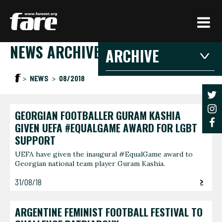
Press
Enter
to
NEWS ARCHIVE
skip
ARCHIVE
to
main
2026
2025
20
NEWS
08/2018
content
2021
2020
201
2016
2015
201
GEORGIAN FOOTBALLER GURAM KASHIA
2026
GIVEN UEFA #EQUALGAME AWARD FOR LGBT
SUPPORT
JANUARY
FEBRU
UEFA have given the inaugural #EqualGame award to
Georgian national team player Guram Kashia.
3 articles
1 article
JUNE
AUGUS
31/08/18
1 article
1 article
ARGENTINE FEMINIST FOOTBALL FESTIVAL TO