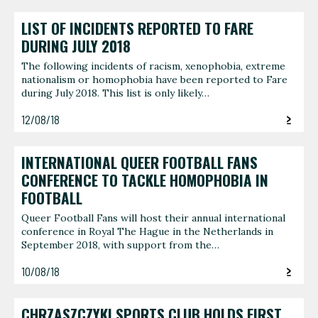
LIST OF INCIDENTS REPORTED TO FARE
DURING JULY 2018
The following incidents of racism, xenophobia, extreme
nationalism or homophobia have been reported to Fare
during July 2018. This list is only likely…
12/08/18
INTERNATIONAL QUEER FOOTBALL FANS
CONFERENCE TO TACKLE HOMOPHOBIA IN
FOOTBALL
Queer Football Fans will host their annual international
conference in Royal The Hague in the Netherlands in
September 2018, with support from the…
10/08/18
CHRZASZCZYKI SPORTS CLUB HOLDS FIRST