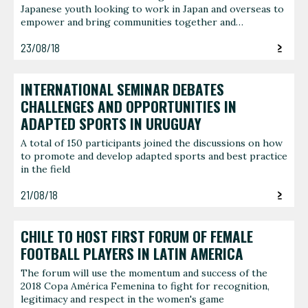
Japanese youth looking to work in Japan and overseas to
empower and bring communities together and…
23/08/18
INTERNATIONAL SEMINAR DEBATES
CHALLENGES AND OPPORTUNITIES IN
ADAPTED SPORTS IN URUGUAY
A total of 150 participants joined the discussions on how
to promote and develop adapted sports and best practice
in the field
21/08/18
CHILE TO HOST FIRST FORUM OF FEMALE
FOOTBALL PLAYERS IN LATIN AMERICA
The forum will use the momentum and success of the
2018 Copa América Femenina to fight for recognition,
legitimacy and respect in the women's game