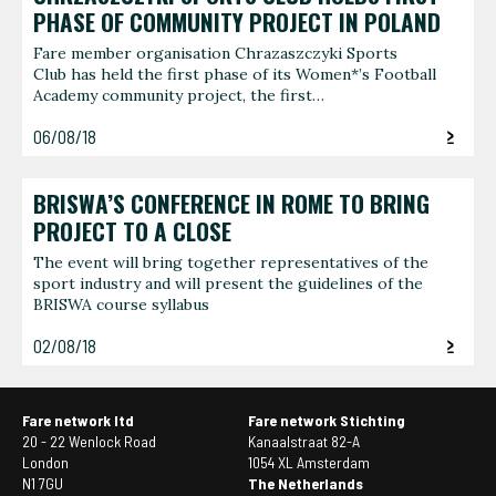
PHASE OF COMMUNITY PROJECT IN POLAND
Fare member organisation Chrazaszczyki Sports
Club has held the first phase of its Women*’s Football
Academy community project, the first…
06/08/18
BRISWA’S CONFERENCE IN ROME TO BRING
PROJECT TO A CLOSE
The event will bring together representatives of the
sport industry and will present the guidelines of the
BRISWA course syllabus
02/08/18
Fare network ltd
Fare network Stichting
20 - 22 Wenlock Road
Kanaalstraat 82-A
London
1054 XL Amsterdam
N1 7GU
The Netherlands