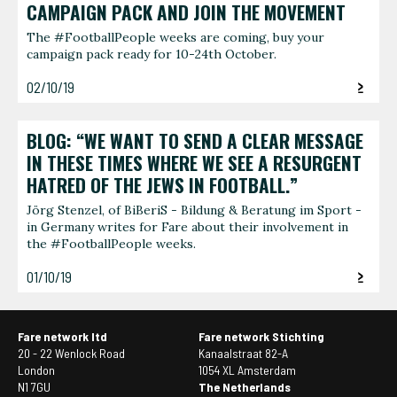
CAMPAIGN PACK AND JOIN THE MOVEMENT
The #FootballPeople weeks are coming, buy your
campaign pack ready for 10-24th October.
02/10/19
BLOG: “WE WANT TO SEND A CLEAR MESSAGE
IN THESE TIMES WHERE WE SEE A RESURGENT
HATRED OF THE JEWS IN FOOTBALL.”
Jörg Stenzel, of BiBeriS - Bildung & Beratung im Sport -
in Germany writes for Fare about their involvement in
the #FootballPeople weeks.
01/10/19
Fare network ltd
Fare network Stichting
20 - 22 Wenlock Road
Kanaalstraat 82-A
London
1054 XL Amsterdam
N1 7GU
The Netherlands