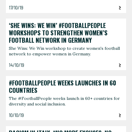
17/10/19
‘SHE WINS: WE WIN’ #FOOTBALLPEOPLE
WORKSHOPS TO STRENGTHEN WOMEN’S
FOOTBALL NETWORK IN GERMANY
She Wins: We Win workshop to create women's football
network to empower women in Germany.
14/10/19
#FOOTBALLPEOPLE WEEKS LAUNCHES IN 60
COUNTRIES
The #FootballPeople weeks launch in 60+ countries for
diversity and social inclusion.
10/10/19