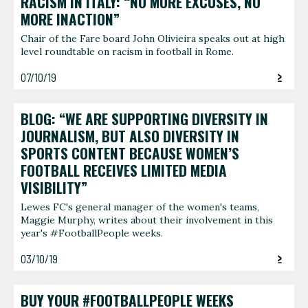
RACISM IN ITALY: “NO MORE EXCUSES, NO
MORE INACTION”
Chair of the Fare board John Olivieira speaks out at high
level roundtable on racism in football in Rome.
07/10/19
BLOG: “WE ARE SUPPORTING DIVERSITY IN
JOURNALISM, BUT ALSO DIVERSITY IN
SPORTS CONTENT BECAUSE WOMEN’S
FOOTBALL RECEIVES LIMITED MEDIA
VISIBILITY”
Lewes FC's general manager of the women's teams,
Maggie Murphy, writes about their involvement in this
year's #FootballPeople weeks.
03/10/19
BUY YOUR #FOOTBALLPEOPLE WEEKS