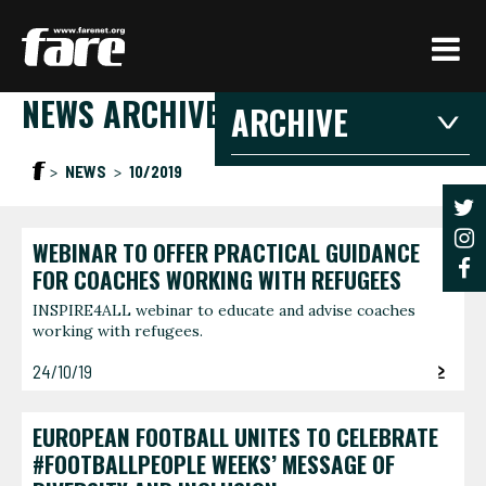
Press
Enter
to
NEWS ARCHIVE
skip
ARCHIVE
to
main
2026
2025
20
NEWS
10/2019
content
2021
2020
201
2016
2015
201
WEBINAR TO OFFER PRACTICAL GUIDANCE
2026
FOR COACHES WORKING WITH REFUGEES
INSPIRE4ALL webinar to educate and advise coaches
working with refugees.
JANUARY
FEBRU
3 articles
1 article
24/10/19
JUNE
AUGUS
1 article
1 article
EUROPEAN FOOTBALL UNITES TO CELEBRATE
#FOOTBALLPEOPLE WEEKS’ MESSAGE OF