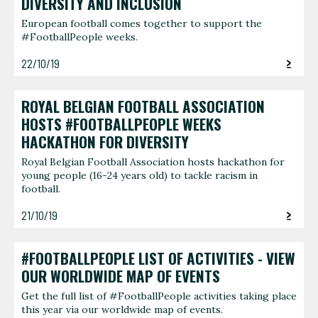
DIVERSITY AND INCLUSION
European football comes together to support the
#FootballPeople weeks.
22/10/19
ROYAL BELGIAN FOOTBALL ASSOCIATION
HOSTS #FOOTBALLPEOPLE WEEKS
HACKATHON FOR DIVERSITY
Royal Belgian Football Association hosts hackathon for
young people (16-24 years old) to tackle racism in
football.
21/10/19
#FOOTBALLPEOPLE LIST OF ACTIVITIES - VIEW
OUR WORLDWIDE MAP OF EVENTS
Get the full list of #FootballPeople activities taking place
this year via our worldwide map of events.