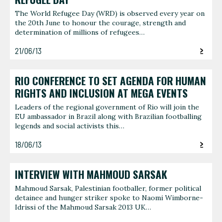
The World Refugee Day (WRD) is observed every year on
the 20th June to honour the courage, strength and
determination of millions of refugees…
21/06/13
RIO CONFERENCE TO SET AGENDA FOR HUMAN
RIGHTS AND INCLUSION AT MEGA EVENTS
Leaders of the regional government of Rio will join the
EU ambassador in Brazil along with Brazilian footballing
legends and social activists this…
18/06/13
INTERVIEW WITH MAHMOUD SARSAK
Mahmoud Sarsak, Palestinian footballer, former political
detainee and hunger striker spoke to Naomi Wimborne-
Idrissi of the Mahmoud Sarsak 2013 UK…