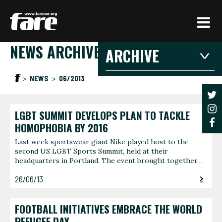
Press
Enter
to
NEWS ARCHIVE
skip
ARCHIVE
to
main
2026
2025
20
NEWS
06/2013
content
2021
2020
201
2016
2015
201
LGBT SUMMIT DEVELOPS PLAN TO TACKLE
2026
HOMOPHOBIA BY 2016
Last week sportswear giant Nike played host to the
second US LGBT Sports Summit, held at their
JANUARY
FEBRU
headquarters in Portland. The event brought together…
3 articles
1 article
26/06/13
JUNE
AUGUS
1 article
1 article
FOOTBALL INITIATIVES EMBRACE THE WORLD
REFUGEE DAY