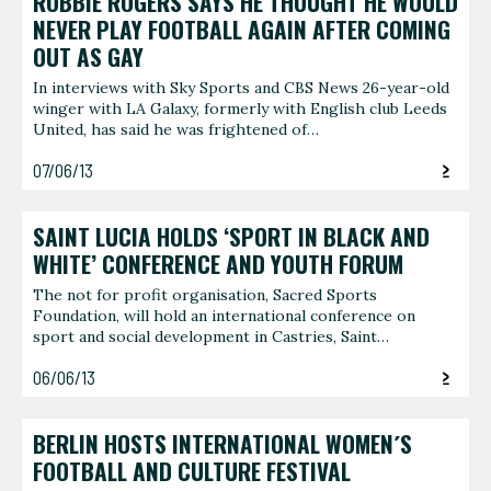
ROBBIE ROGERS SAYS HE THOUGHT HE WOULD
NEVER PLAY FOOTBALL AGAIN AFTER COMING
OUT AS GAY
In interviews with Sky Sports and CBS News 26-year-old
winger with LA Galaxy, formerly with English club Leeds
United, has said he was frightened of…
07/06/13
SAINT LUCIA HOLDS ‘SPORT IN BLACK AND
WHITE’ CONFERENCE AND YOUTH FORUM
The not for profit organisation, Sacred Sports
Foundation, will hold an international conference on
sport and social development in Castries, Saint…
06/06/13
BERLIN HOSTS INTERNATIONAL WOMEN´S
FOOTBALL AND CULTURE FESTIVAL