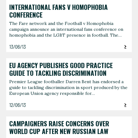
INTERNATIONAL FANS V HOMOPHOBIA
CONFERENCE
The Fare network and the Football v Homophobia
campaign announce an international fans conference on
homophobia and the LGBT presence in football. The…
13/06/13
EU AGENCY PUBLISHES GOOD PRACTICE
GUIDE TO TACKLING DISCRIMINATION
Premier League footballer Darren Bent has endorsed a
guide to tackling discrimination in sport produced by the
European Union agency responsible for…
12/06/13
CAMPAIGNERS RAISE CONCERNS OVER
WORLD CUP AFTER NEW RUSSIAN LAW