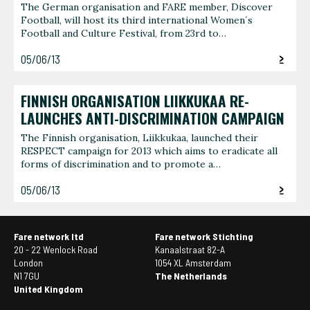
The German organisation and FARE member, Discover
Football, will host its third international Women´s
Football and Culture Festival, from 23rd to…
05/06/13
FINNISH ORGANISATION LIIKKUKAA RE-
LAUNCHES ANTI-DISCRIMINATION CAMPAIGN
The Finnish organisation, Liikkukaa, launched their
RESPECT campaign for 2013 which aims to eradicate all
forms of discrimination and to promote a…
05/06/13
Fare network ltd
Fare network Stichting
20 - 22 Wenlock Road
Kanaalstraat 82-A
London
1054 XL Amsterdam
N1 7GU
The Netherlands
United Kingdom