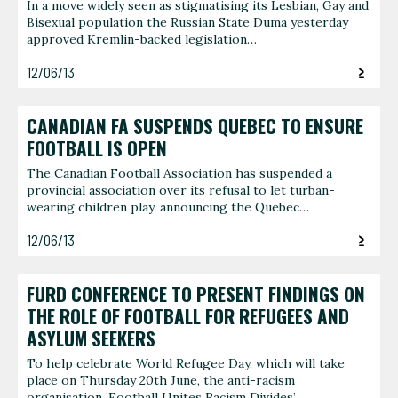
In a move widely seen as stigmatising its Lesbian, Gay and
Bisexual population the Russian State Duma yesterday
approved Kremlin-backed legislation…
12/06/13
CANADIAN FA SUSPENDS QUEBEC TO ENSURE
FOOTBALL IS OPEN
The Canadian Football Association has suspended a
provincial association over its refusal to let turban-
wearing children play, announcing the Quebec…
12/06/13
FURD CONFERENCE TO PRESENT FINDINGS ON
THE ROLE OF FOOTBALL FOR REFUGEES AND
ASYLUM SEEKERS
To help celebrate World Refugee Day, which will take
place on Thursday 20th June, the anti-racism
organisation ’Football Unites Racism Divides’…