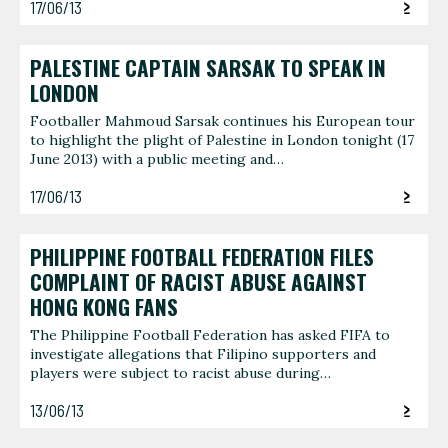
17/06/13
PALESTINE CAPTAIN SARSAK TO SPEAK IN
LONDON
Footballer Mahmoud Sarsak continues his European tour
to highlight the plight of Palestine in London tonight (17
June 2013) with a public meeting and…
17/06/13
PHILIPPINE FOOTBALL FEDERATION FILES
COMPLAINT OF RACIST ABUSE AGAINST
HONG KONG FANS
The Philippine Football Federation has asked FIFA to
investigate allegations that Filipino supporters and
players were subject to racist abuse during…
13/06/13