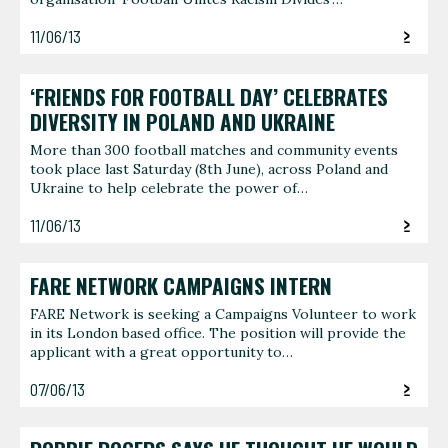
11/06/13
‘FRIENDS FOR FOOTBALL DAY’ CELEBRATES
DIVERSITY IN POLAND AND UKRAINE
More than 300 football matches and community events
took place last Saturday (8th June), across Poland and
Ukraine to help celebrate the power of…
11/06/13
FARE NETWORK CAMPAIGNS INTERN
FARE Network is seeking a Campaigns Volunteer to work
in its London based office. The position will provide the
applicant with a great opportunity to…
07/06/13