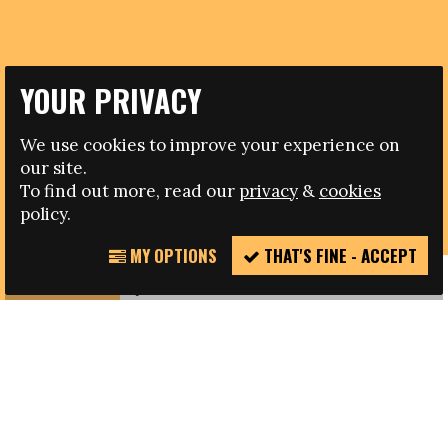
YOUR PRIVACY
08.06.2017
We use cookies to improve your experience on
our site.
DENMARK V GERMANY FRIENDLY CELEBRATES
To find out more, read our
privacy
&
cookies
DIVERSITY IN FOOTBALL
policy.
MY OPTIONS
THAT'S FINE - ACCEPT
REPORT
INCIDENT
{text_content}
SHARE THIS PAGE
FACEBOOK
TWITTER