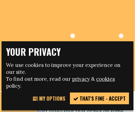
YOUR PRIVACY
14.10.2013
We use cookies to improve your experience on
our site.
LEADING PLAYERS SAY NO TO RACISM IN UEFA VIRAL
To find out more, read our
privacy
&
cookies
policy.
MY OPTIONS
THAT'S FINE - ACCEPT
REPORT
European footballs governing body UEFA has
INCIDENT
launched a short video spot that draws on some
of the biggest names in football to say No
To Racism.