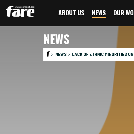
Press
ABOUT US
NEWS
OUR WO
Enter
to
skip
NEWS
to
main
content
NEWS
LACK OF ETHNIC MINORITIES ON