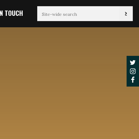
IN TOUCH