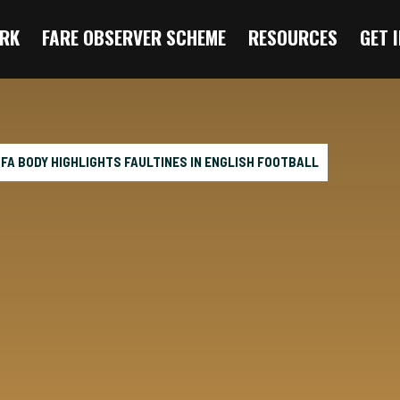
RK
FARE OBSERVER SCHEME
RESOURCES
GET 
 FA BODY HIGHLIGHTS FAULTINES IN ENGLISH FOOTBALL