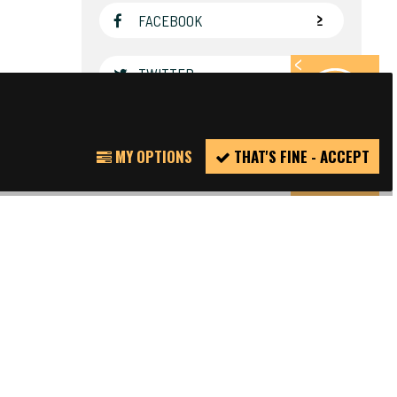
FACEBOOK
TWITTER
REPORT
MY OPTIONS
THAT'S FINE - ACCEPT
INCIDENT