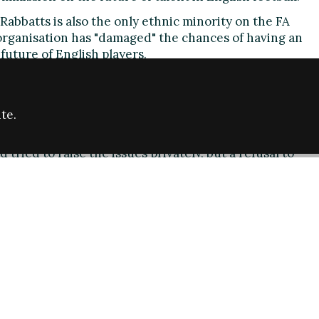
abbatts is also the only ethnic minority on the FA
organisation has "damaged" the chances of having an
future of English players.
ethnic minorities
onic" there are no representatives from the black and
ties - at a time when a talented young black player,
te.
elped England secure World Cup qualification.
 tried to raise the issues privately, but a refusal to
left her with no option but to go public.
rd colleagues read: "As you all know from my
is week, I believe that the lack of proper
e up of the Commission, the fact that no approval was
eleasing the names of the "chosen" individuals at
ference], the composition of the Commission itself
y, have all meant that the opportunity to lead an
future of English players has been singularly