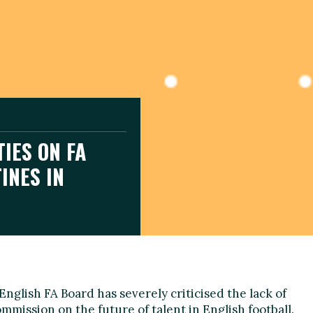
TIES ON FA
INES IN
glish FA Board has severely criticised the lack of
mmission on the future of talent in English football.