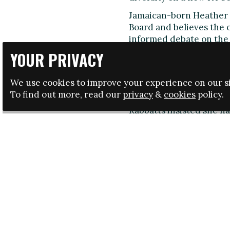
Jamaican-born Heather R
Board and believes the 
informed debate on the 
YOUR PRIVACY
No representatives of 
She suggested it was "ir
ethnic minority communi
We use cookies to improve your experience on our si
Andros Townsend, had h
To find out more, read our
privacy
&
cookies
policy.
Rabbatts insisted she had
understand her position 
A letter from to her Boa
comments at the Board th
consultation on the mak
sought from the Board, r
Leaders in Football [con
and the lack of diversit
informed debate on the 
damaged.