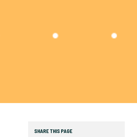
SHARE THIS PAGE