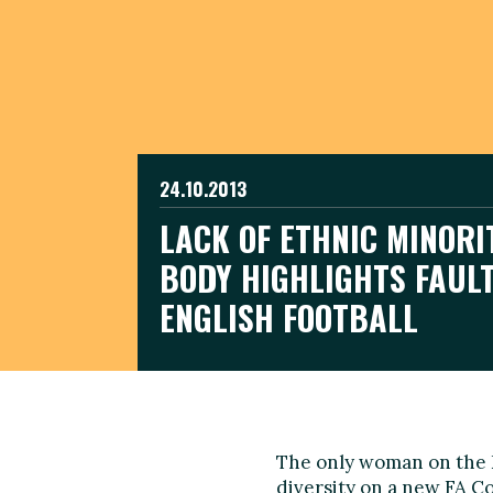
24.10.2013
LACK OF ETHNIC MINORI
BODY HIGHLIGHTS FAULT
ENGLISH FOOTBALL
The only woman on the En
diversity on a new FA Co