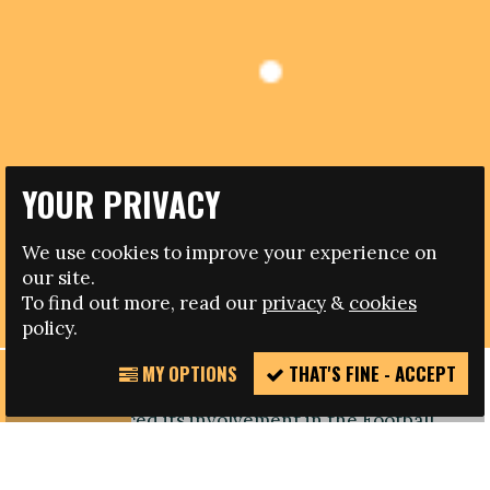
YOUR PRIVACY
15.10.2013
We use cookies to improve your experience on
MADRID CONFERENCE ON DISCRIMINATION IN
our site.
SPANISH FOOTBALL
To find out more, read our
privacy
&
cookies
policy.
MY OPTIONS
THAT'S FINE - ACCEPT
REPORT
Madrid based NGO Red Deporte y Cooperación
INCIDENT
has announced its involvement in the Football
People action weeks through the organisation of
a conference on ‘Discrimination, racism and