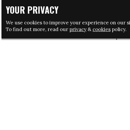
awareness of the 17 UN 
YOUR PRIVACY
The
GGWC
is a tribute 
awareness of some of th
We use cookies to improve your experience on our si
across.
To find out more, read our
privacy
&
cookies
policy.
It kicked-off in Copenha
tournaments that will se
Global Goals World Cup 
The tournament is being
marked on 8 March. Footb
awarding points for both
Goals for Sustainable 
and wellbeing, no pover
The initiative, which is
Save the Children, Uni
is supported by the Ga
Denmark’s development mi
including their recogni