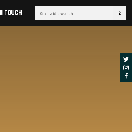
IN TOUCH