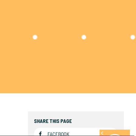
SHARE THIS PAGE
FACEBOOK