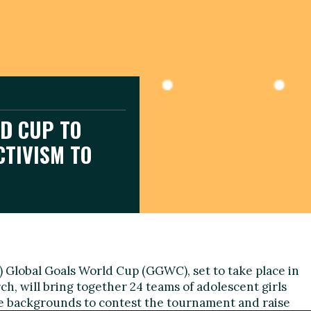
D CUP TO
CTIVISM TO
 Global Goals World Cup (GGWC), set to take place in
ch, will bring together 24 teams of adolescent girls
 backgrounds to contest the tournament and raise