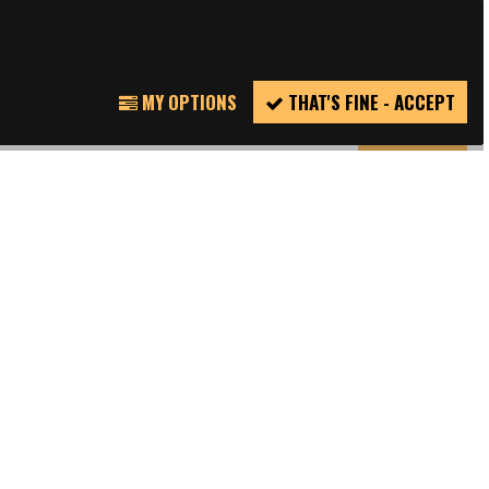
TWITTER
REPORT
MY OPTIONS
THAT'S FINE - ACCEPT
INCIDENT