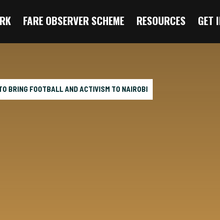
RK
FARE OBSERVER SCHEME
RESOURCES
GET 
O BRING FOOTBALL AND ACTIVISM TO NAIROBI