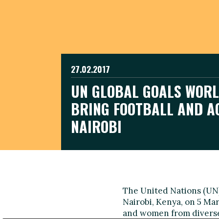
27.02.2017
UN GLOBAL GOALS WORL
BRING FOOTBALL AND A
NAIROBI
The United Nations (UN)
Nairobi, Kenya, on 5 Mar
and women from diverse