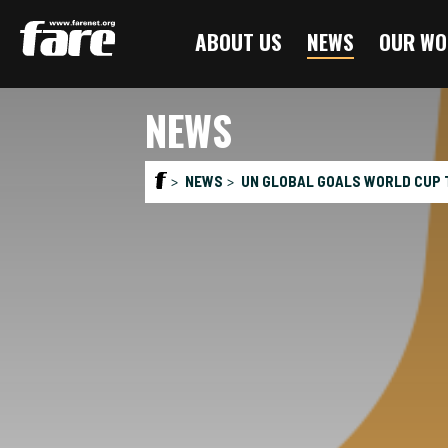
Press
ABOUT US
NEWS
OUR WO
Enter
to
skip
NEWS
to
main
content
NEWS
UN GLOBAL GOALS WORLD CUP T