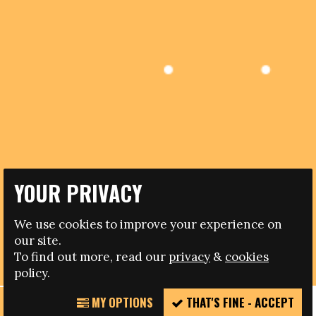
YOUR PRIVACY
24.05.2019
We use cookies to improve your experience on
our site.
NOTICE OF RELOCATION OF FARE NETWORK OFFICES
To find out more, read our
privacy
&
cookies
policy.
MY OPTIONS
THAT'S FINE - ACCEPT
REPORT
Please note that the Fare network has now