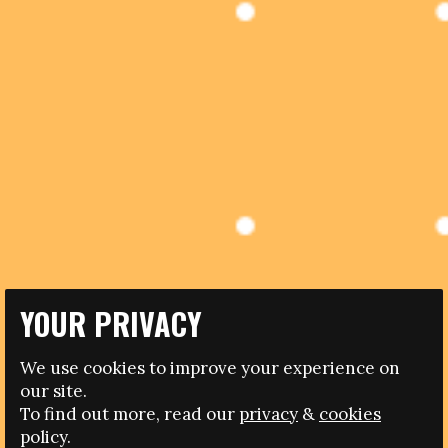
YOUR PRIVACY
10.05.2017
We use cookies to improve your experience on
NEW CASE OF RACISM DISMISSED BY A FOOTBALL
our site.
REFEREE
To find out more, read our
privacy
&
cookies
policy.