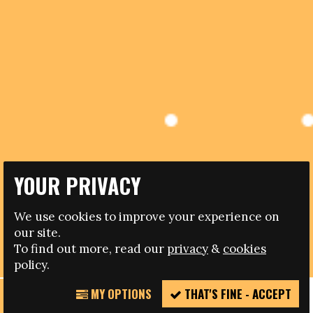
YOUR PRIVACY
22.10.2014
MANCHESTER UNIVERSTY PROMOTES DEBATE ON
We use cookies to improve your experience on
THE INCLUSION OF MIGRANTS THROUGH AND IN
our site.
FOOTBALL
To find out more, read our
privacy
&
cookies
policy.
MY OPTIONS
THAT'S FINE - ACCEPT
REPORT
Manchester Metropolitan University roundtable
INCIDENT