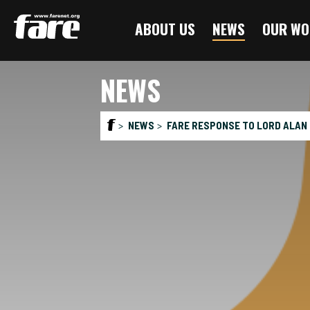
Press
ABOUT US
NEWS
OUR WO
Enter
to
skip
NEWS
to
main
content
NEWS
FARE RESPONSE TO LORD ALAN