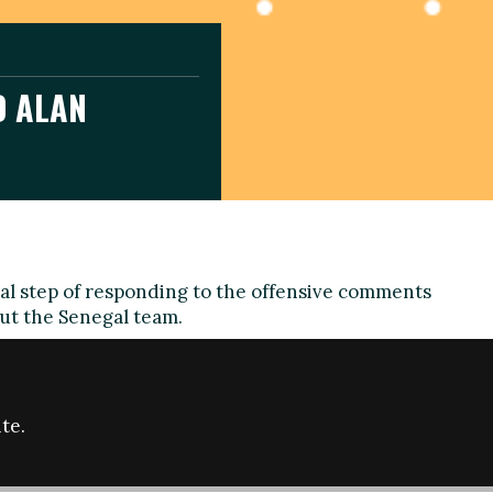
D ALAN
ual step of responding to the offensive comments
ut the Senegal team.
 raise awareness of racism, sexism and homophobia
by prominent figures in the UK or anywhere else
receive no less scrutiny than the actions of fans
te.
Director of the Fare network, said from Moscow: