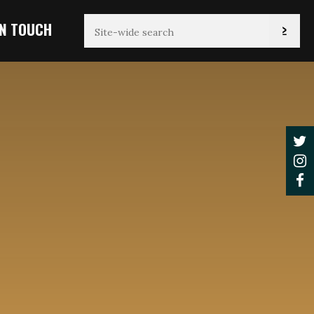
IN TOUCH