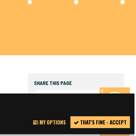
SHARE THIS PAGE
FACEBOOK
TWITTER
REPORT
MY OPTIONS
THAT'S FINE - ACCEPT
INCIDENT