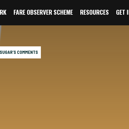
RK
FARE OBSERVER SCHEME
RESOURCES
GET 
 SUGAR’S COMMENTS