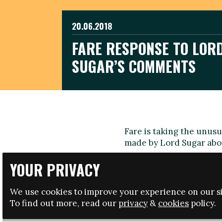
20.06.2018
FARE RESPONSE TO LOR
SUGAR’S COMMENTS
Fare is taking the unus
made by Lord Sugar abo
We have worked hard to
YOUR PRIVACY
in Russia and comments 
during this time should 
We use cookies to improve your experience on our si
in Russia.
To find out more, read our
privacy
&
cookies
policy.
Piara Powar, Executive 