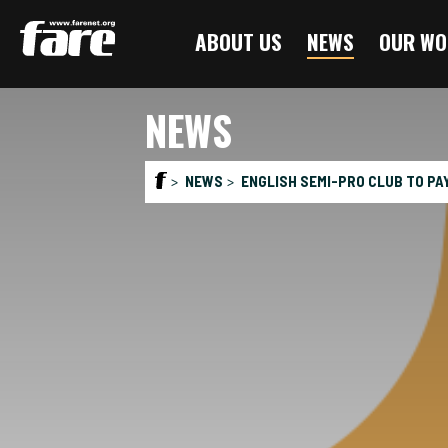
Press
ABOUT US
NEWS
OUR WO
Enter
to
skip
NEWS
to
main
content
NEWS
ENGLISH SEMI-PRO CLUB TO PA