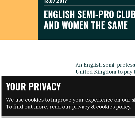
13.07.2017
ENGLISH SEMI-PRO CLUB
AND WOMEN THE SAME
An English semi-professi
United Kingdom to pay 
Lewes FC women's team 
YOUR PRIVACY
third tier of the women
Isthmian League Division
We use cookies to improve your experience on our si
Director Jacquie Agnew s
To find out more, read our
privacy
&
cookies
policy.
end to the excuses for w
As well as giving wome
counterpart Darren Free