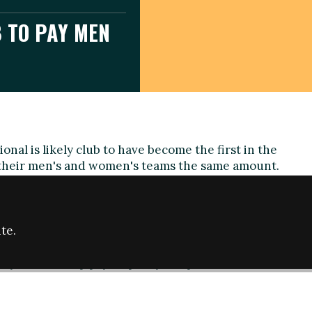
 TO PAY MEN
onal is likely club to have become the first in the
their men's and women's teams the same amount.
plays in the Premier League Southern Division - the
's game, while the men's team compete in the
 One South, their eighth tier.
te.
aid: "We hope to spark a change that will help put an
hy such a deep pay disparity has persisted."
n's manager John Donoghue the same budget as male
man, the East Sussex club say they will also ensure