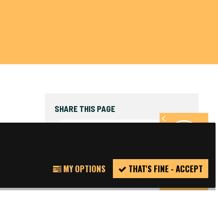
SHARE THIS PAGE
FACEBOOK
TWITTER
REPORT
MY OPTIONS
THAT'S FINE - ACCEPT
INCIDENT