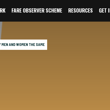
RK
FARE OBSERVER SCHEME
RESOURCES
GET 
Y MEN AND WOMEN THE SAME