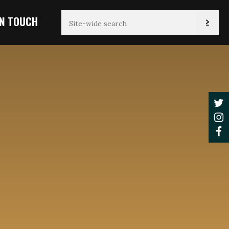
IN TOUCH