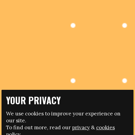
YOUR PRIVACY
10.04.2017
We use cookies to improve your experience on
BOTSWANA TO HOST CONFERENCE ON WOMEN AND
our site.
SPORT
To find out more, read our
privacy
&
cookies
policy.