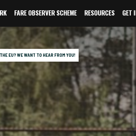
RK
FARE OBSERVER SCHEME
RESOURCES
GET 
 THE EU? WE WANT TO HEAR FROM YOU!