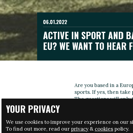
06.01.2022
ACTIVE IN SPORT AND B
EU? WE WANT TO HEAR 
Are you based in a Euro
sports. If yes, then take
The questions will only 
YOUR PRIVACY
the development of the 
The survey is available i
We use cookies to improve your experience on our si
English
To find out more, read our
privacy
&
cookies
policy.