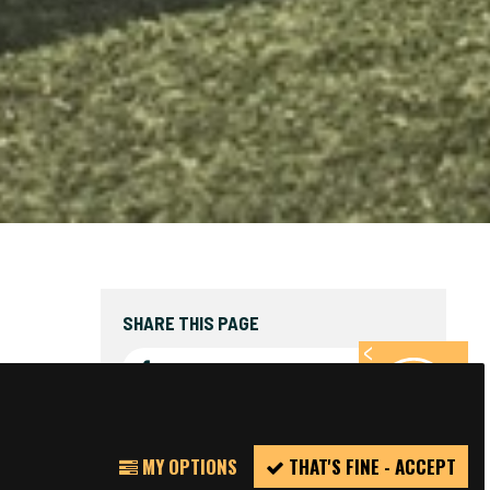
SHARE THIS PAGE
FACEBOOK
TWITTER
REPORT
MY OPTIONS
THAT'S FINE - ACCEPT
INCIDENT