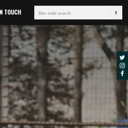
IN TOUCH