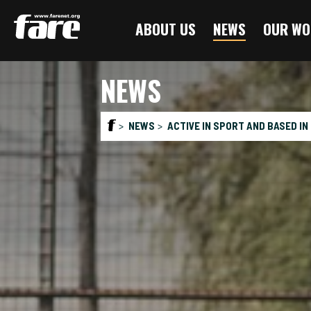
Press
ABOUT US
NEWS
OUR WO
Enter
to
skip
NEWS
to
main
content
NEWS
ACTIVE IN SPORT AND BASED IN