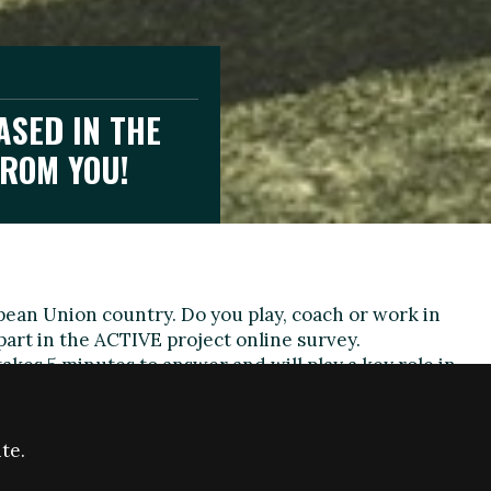
ASED IN THE
FROM YOU!
pean Union country. Do you play, coach or work in
 part in the ACTIVE project online survey.
takes 5 minutes to answer and will play a key role in
wider ACTIVE project.
n:
te.