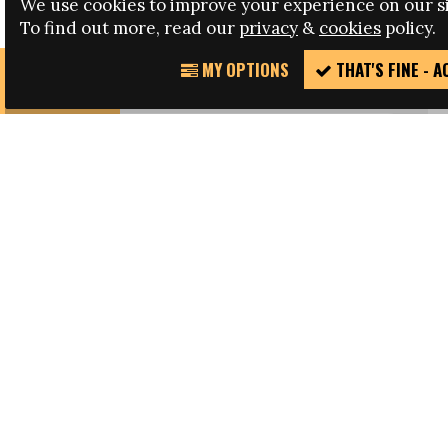
We use cookies to improve your experience on our si
WATCH: The Future of Women’s Football in Latin
To find out more, read our
privacy
&
cookies
policy.
America
MY OPTIONS
THAT'S FINE - 
REPORT
SHARE THIS PAGE
INCIDENT
FACEBOOK
TWITTER
LATEST
NEWS
ARTICLES