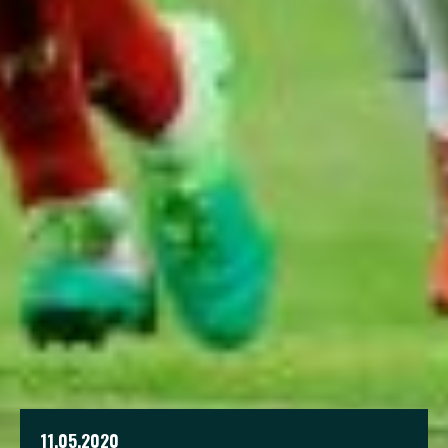
11.05.2020