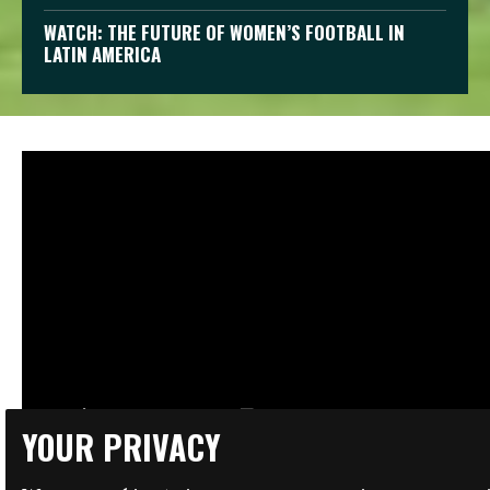
WATCH: THE FUTURE OF WOMEN’S FOOTBALL IN
LATIN AMERICA
YOUR PRIVACY