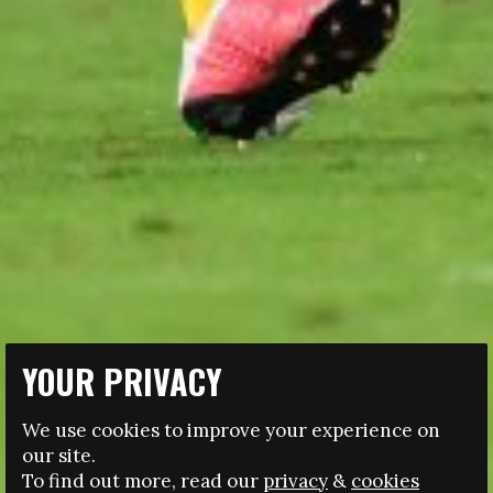
YOUR PRIVACY
09.08.2021
We use cookies to improve your experience on
PITCHPLAY 5: A MAGAZINE ABOUT WOMEN’S
our site.
FOOTBALL
To find out more, read our
privacy
&
cookies