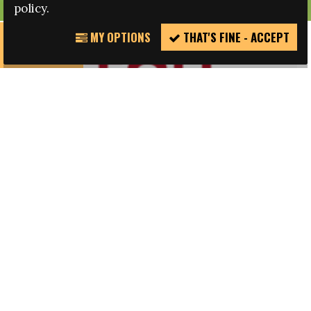
policy.
MY OPTIONS
THAT'S FINE - ACCEPT
REPORT
INCIDENT