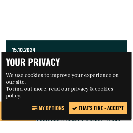
15.10.2024
YOUR PRIVACY
EMPOWER INTERNATIONAL CONFERENCE FOR
REFUGEE WOMEN
We use cookies to improve your experience on
our site.
TRAVEL AND HOTEL BURSARIES AVAILABLE
To find out more, read our
privacy
&
cookies
policy.
MY OPTIONS
THAT'S FINE - ACCEPT
REPORT
Registration open: Refugee Women or those
INCIDENT
working with Refugee Women are asked to join