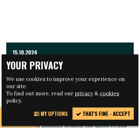
15.10.2024
YOUR PRIVACY
EMPOWER INTERNATIONAL CONFERENCE FOR
REFUGEE WOMEN
We use cookies to improve your experience on
our site.
TRAVEL AND HOTEL BURSARIES AVAILABLE
To find out more, read our
privacy
&
cookies
policy.
MY OPTIONS
THAT'S FINE - ACCEPT
REPORT
Registration open: Refugee Women or those
INCIDENT
working with Refugee Women are asked to join