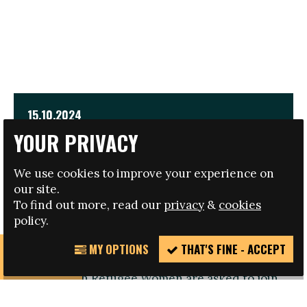
15.10.2024
YOUR PRIVACY
EMPOWER INTERNATIONAL CONFERENCE FOR
REFUGEE WOMEN
We use cookies to improve your experience on
our site.
TRAVEL AND HOTEL BURSARIES AVAILABLE
To find out more, read our
privacy
&
cookies
policy.
MY OPTIONS
THAT'S FINE - ACCEPT
REPORT
Registration open: Refugee Women or those
INCIDENT
working with Refugee Women are asked to join