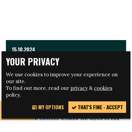
15.10.2024
YOUR PRIVACY
EMPOWER INTERNATIONAL CONFERENCE FOR
REFUGEE WOMEN
We use cookies to improve your experience on
our site.
TRAVEL AND HOTEL BURSARIES AVAILABLE
To find out more, read our
privacy
&
cookies
policy.
MY OPTIONS
THAT'S FINE - ACCEPT
REPORT
Registration open: Refugee Women or those
INCIDENT
working with Refugee Women are asked to join