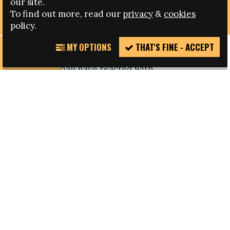
our site.
SANCTIONING OF SERBIA
To find out more, read our
privacy
&
cookies
policy.
MY OPTIONS
THAT'S FINE - ACCEPT
REPORT
Campaigners including the FARE network and
INCIDENT
English football have reacted with
disappointment to UEFA’s sanctioning of Serbia
for racism at a European Championships under-
21 qualifying match in October.
Serbia were given one of the severest sanctions
meted out to a national association for racism by
their fans, and violence on the pitch in Krusevac
but in the context of the incident, which was seen
as a new low in European football, a stronger
sanction was expected to help set out a clear line
on racism in football.
The Serbia under-21s will be forced to play their
next match behind closed doors, have been fined