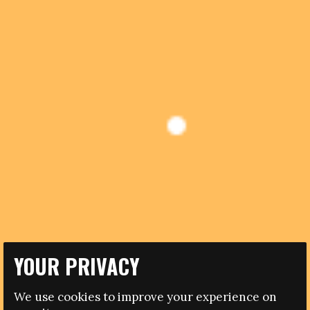
YOUR PRIVACY
14.12.2012
We use cookies to improve your experience on
CAMPAIGNERS AND AUTHORITIES REACT TO UEFA