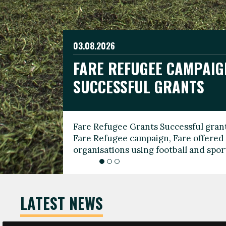
03.08.2026
19.06.2026
FARE REFUGEE CAMPAIG
CELEBRATE WORLD REFU
08.03.2026
SUCCESSFUL GRANTS
THROUGH FOOTBALL
THE 2026 FARE INTERNA
WOMEN’S DAY LEADERS
Fare Refugee Grants Successful grant
To mark World Refugee Day, we are l
Fare Refugee campaign, Fare offered 
Refugee Grants campaign to support 
organisations using football and spo
grassroots clubs, NGOs, supporter g
LATEST NEWS