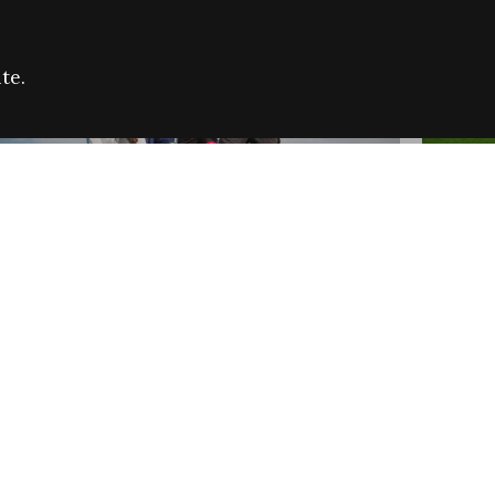
te.
FARE REFUGEE CAMPAIGN 2026:
CELEB
SUCCESSFUL GRANTS
THROU
NEWS
NEWS