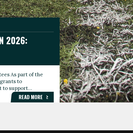
N 2026:
GEE DAY
TIONAL
ees As part of the
aunching the Fare
grants to
organisations,
rt to support…
roups, and…
READ MORE
READ MORE
READ MORE