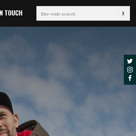
IN TOUCH