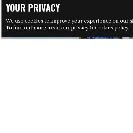
YOUR PRIVACY
We use cookies to improve your experience on our si
To find out more, read our
privacy
&
cookies
policy.
HRSA LAUNCHES IMMIGRATION GUIDANCE
NEWS