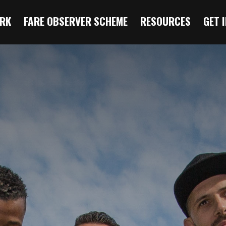
RK
FARE OBSERVER SCHEME
RESOURCES
GET 