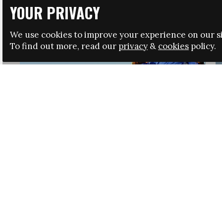
YOUR PRIVACY
We use cookies to improve your experience on our si
To find out more, read our
privacy
&
cookies
policy.
HRSA LAUNCHES IMMIGRATION GUIDANCE
NEWS