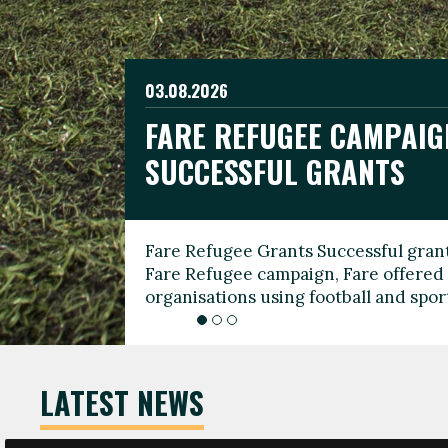
03.08.2026
19.06.2026
FARE REFUGEE CAMPAIG
CELEBRATE WORLD REFU
08.03.2026
SUCCESSFUL GRANTS
THROUGH FOOTBALL
THE 2026 FARE INTERNA
WOMEN’S DAY LEADERS
Fare Refugee Grants Successful grant
To mark World Refugee Day, we are l
Fare Refugee campaign, Fare offered 
Refugee Grants campaign to support 
organisations using football and spo
grassroots clubs, NGOs, supporter g
LATEST NEWS