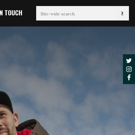
IN TOUCH