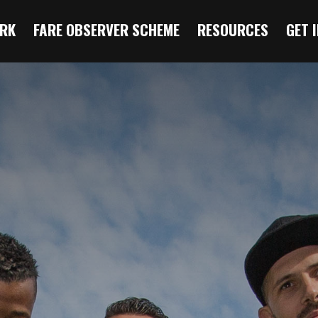
RK
FARE OBSERVER SCHEME
RESOURCES
GET 