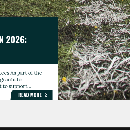
N 2026:
GEE DAY
TIONAL
ees As part of the
aunching the Fare
grants to
organisations,
rt to support…
roups, and…
READ MORE
READ MORE
READ MORE