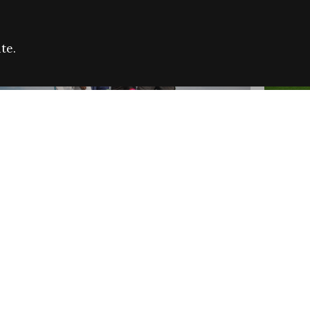
te.
FARE REFUGEE CAMPAIGN 2026:
CELEB
SUCCESSFUL GRANTS
THROU
NEWS
NEWS