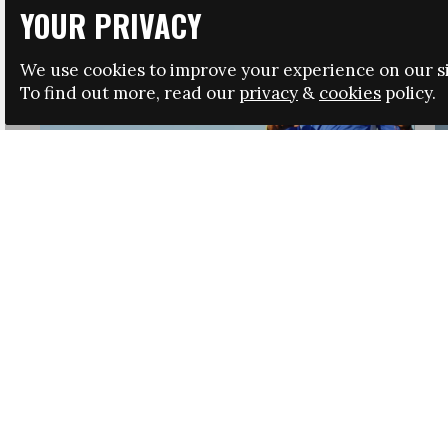
YOUR PRIVACY
We use cookies to improve your experience on our si
To find out more, read our
privacy
&
cookies
policy.
HRSA LAUNCHES IMMIGRATION GUIDANCE
NEWS