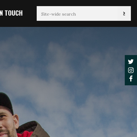
IN TOUCH