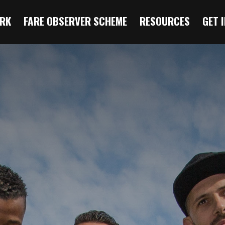
RK
FARE OBSERVER SCHEME
RESOURCES
GET 