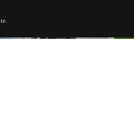
te.
FARE REFUGEE CAMPAIGN 2026:
CELEB
SUCCESSFUL GRANTS
THROU
NEWS
NEWS