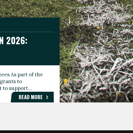
N 2026:
GEE DAY
TIONAL
ees As part of the
aunching the Fare
grants to
organisations,
rt to support…
roups, and…
READ MORE
READ MORE
READ MORE