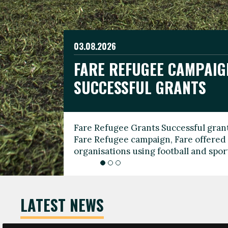
03.08.2026
19.06.2026
FARE REFUGEE CAMPAIG
CELEBRATE WORLD REFU
08.03.2026
SUCCESSFUL GRANTS
THROUGH FOOTBALL
THE 2026 FARE INTERNA
WOMEN’S DAY LEADERS
Fare Refugee Grants Successful grant
To mark World Refugee Day, we are l
Fare Refugee campaign, Fare offered 
Refugee Grants campaign to support 
organisations using football and spo
grassroots clubs, NGOs, supporter g
LATEST NEWS