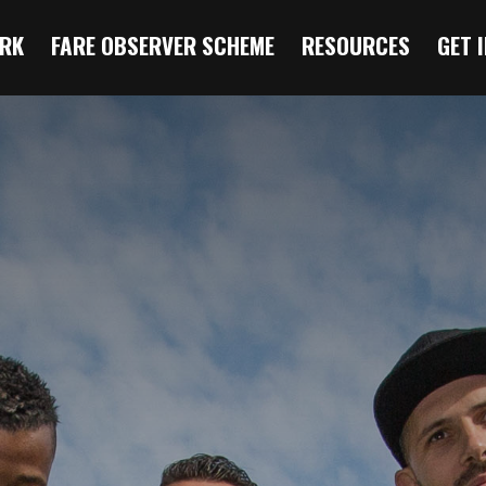
RK
FARE OBSERVER SCHEME
RESOURCES
GET 