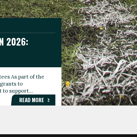
N 2026:
GEE DAY
TIONAL
ees As part of the
aunching the Fare
grants to
organisations,
rt to support…
roups, and…
READ MORE
READ MORE
READ MORE