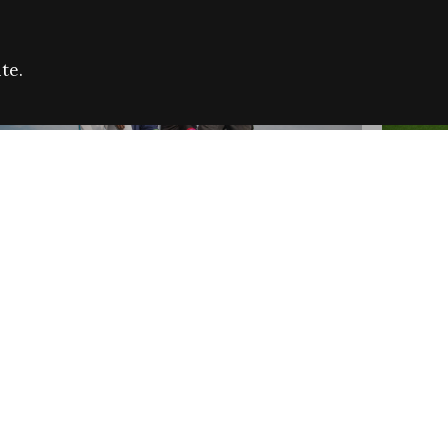
te.
FARE REFUGEE CAMPAIGN 2026:
CELEB
SUCCESSFUL GRANTS
THROU
NEWS
NEWS