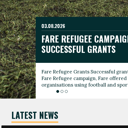
03.08.2026
19.06.2026
FARE REFUGEE CAMPAIG
CELEBRATE WORLD REFU
08.03.2026
SUCCESSFUL GRANTS
THROUGH FOOTBALL
THE 2026 FARE INTERNA
WOMEN’S DAY LEADERS
Fare Refugee Grants Successful grant
To mark World Refugee Day, we are l
Fare Refugee campaign, Fare offered 
Refugee Grants campaign to support 
organisations using football and spo
grassroots clubs, NGOs, supporter g
LATEST NEWS