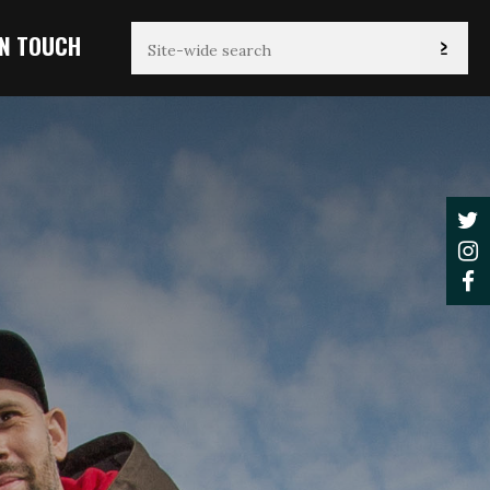
IN TOUCH