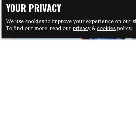
YOUR PRIVACY
We use cookies to improve your experience on our si
To find out more, read our
privacy
&
cookies
policy.
HRSA LAUNCHES IMMIGRATION GUIDANCE
NEWS