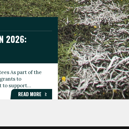
N 2026:
GEE DAY
TIONAL
ees As part of the
aunching the Fare
grants to
organisations,
rt to support…
roups, and…
READ MORE
READ MORE
READ MORE