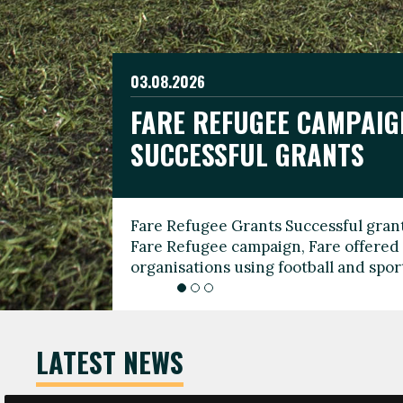
03.08.2026
19.06.2026
FARE REFUGEE CAMPAIG
CELEBRATE WORLD REFU
08.03.2026
SUCCESSFUL GRANTS
THROUGH FOOTBALL
THE 2026 FARE INTERNA
WOMEN’S DAY LEADERS
Fare Refugee Grants Successful grant
To mark World Refugee Day, we are l
Fare Refugee campaign, Fare offered 
Refugee Grants campaign to support 
organisations using football and spo
grassroots clubs, NGOs, supporter g
LATEST NEWS