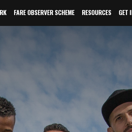
RK
FARE OBSERVER SCHEME
RESOURCES
GET 