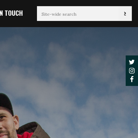
IN TOUCH