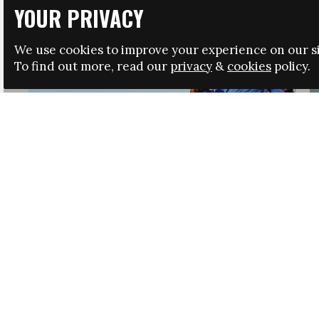
YOUR PRIVACY
We use cookies to improve your experience on our si
To find out more, read our
privacy
&
cookies
policy.
HRSA LAUNCHES IMMIGRATION GUIDANCE
NEWS