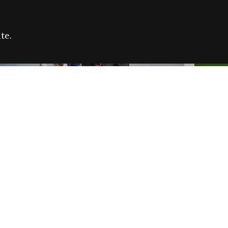
te.
FARE REFUGEE CAMPAIGN 2026:
CELEB
SUCCESSFUL GRANTS
THROU
NEWS
NEWS