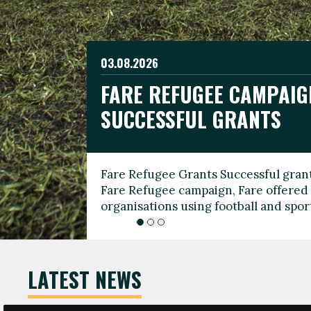
03.08.2026
19.06.2026
FARE REFUGEE CAMPAIG
CELEBRATE WORLD REFU
08.03.2026
SUCCESSFUL GRANTS
THROUGH FOOTBALL
THE 2026 FARE INTERNA
WOMEN’S DAY LEADERS
Fare Refugee Grants Successful grant
To mark World Refugee Day, we are l
Fare Refugee campaign, Fare offered 
Refugee Grants campaign to support 
organisations using football and spo
grassroots clubs, NGOs, supporter g
LATEST NEWS