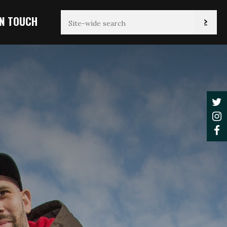
IN TOUCH