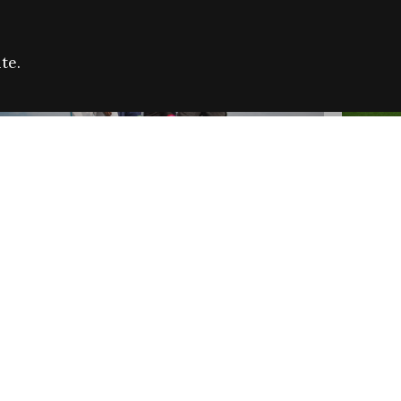
te.
FARE REFUGEE CAMPAIGN 2026:
CELEB
SUCCESSFUL GRANTS
THROU
NEWS
NEWS