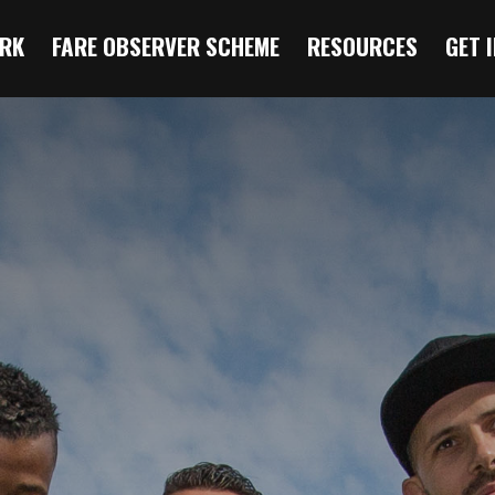
RK
FARE OBSERVER SCHEME
RESOURCES
GET 