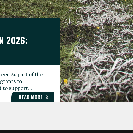
N 2026:
GEE DAY
TIONAL
ees As part of the
aunching the Fare
grants to
organisations,
rt to support…
roups, and…
READ MORE
READ MORE
READ MORE