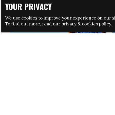
YOUR PRIVACY
We use cookies to improve your experience on our si
To find out more, read our
privacy
&
cookies
policy.
HRSA LAUNCHES IMMIGRATION GUIDANCE
NEWS