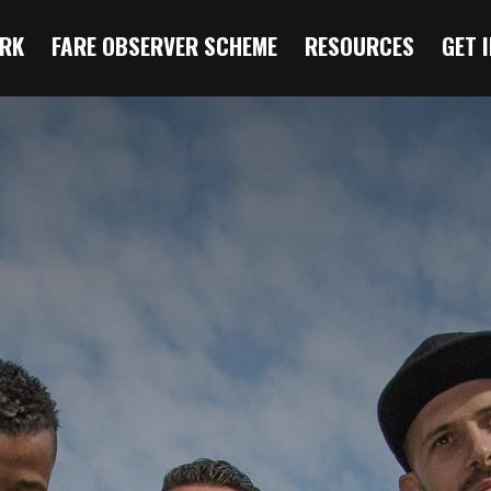
RK
FARE OBSERVER SCHEME
RESOURCES
GET 