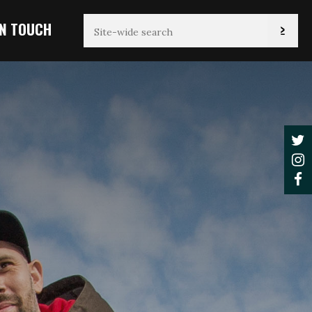
IN TOUCH