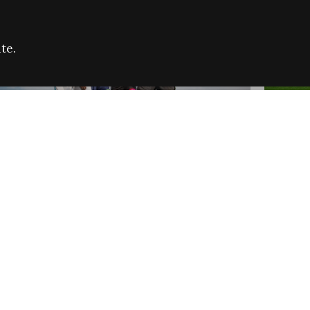
te.
FARE REFUGEE CAMPAIGN 2026:
CELEB
SUCCESSFUL GRANTS
THROU
NEWS
NEWS