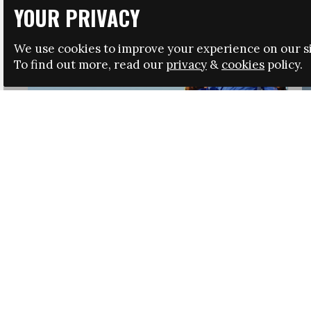
YOUR PRIVACY
We use cookies to improve your experience on our si
To find out more, read our
privacy
&
cookies
policy.
HRSA LAUNCHES IMMIGRATION GUIDANCE
NEWS