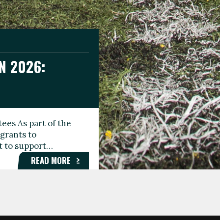
N 2026:
GEE DAY
TIONAL
ees As part of the
aunching the Fare
grants to
organisations,
rt to support…
roups, and…
READ MORE
READ MORE
READ MORE