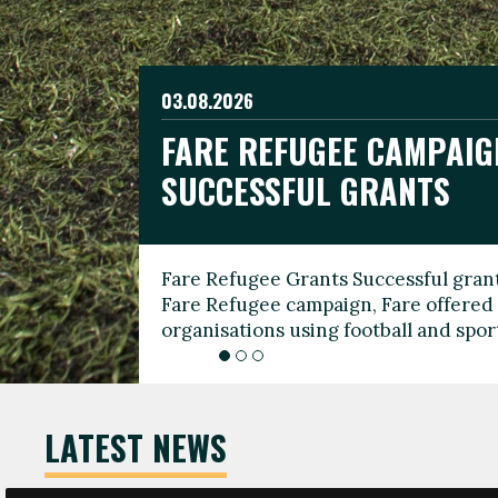
03.08.2026
19.06.2026
FARE REFUGEE CAMPAIG
CELEBRATE WORLD REFU
08.03.2026
SUCCESSFUL GRANTS
THROUGH FOOTBALL
THE 2026 FARE INTERNA
WOMEN’S DAY LEADERS
Fare Refugee Grants Successful grant
To mark World Refugee Day, we are l
Fare Refugee campaign, Fare offered 
Refugee Grants campaign to support 
organisations using football and spo
grassroots clubs, NGOs, supporter g
LATEST NEWS