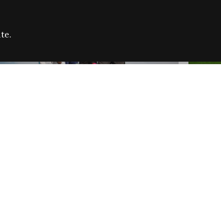
te.
FARE REFUGEE CAMPAIGN 2026:
CELEB
SUCCESSFUL GRANTS
THROU
NEWS
NEWS