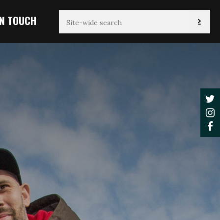
IN TOUCH