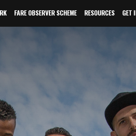
RK
FARE OBSERVER SCHEME
RESOURCES
GET 