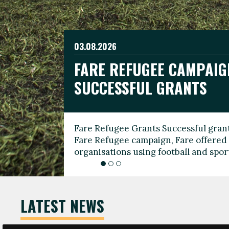
03.08.2026
19.06.2026
FARE REFUGEE CAMPAIG
CELEBRATE WORLD REFU
08.03.2026
SUCCESSFUL GRANTS
THROUGH FOOTBALL
THE 2026 FARE INTERNA
WOMEN’S DAY LEADERS
Fare Refugee Grants Successful grant
To mark World Refugee Day, we are l
Fare Refugee campaign, Fare offered 
Refugee Grants campaign to support 
organisations using football and spo
grassroots clubs, NGOs, supporter g
LATEST NEWS