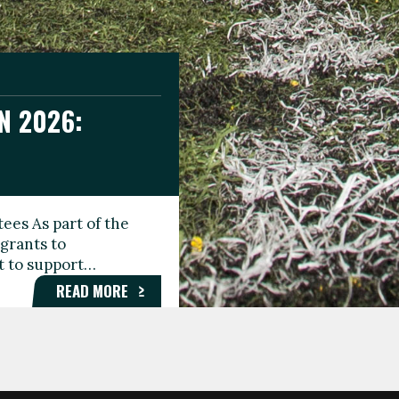
N 2026:
GEE DAY
TIONAL
ees As part of the
aunching the Fare
grants to
organisations,
rt to support…
roups, and…
READ MORE
READ MORE
READ MORE