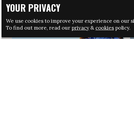
YOUR PRIVACY
We use cookies to improve your experience on our si
To find out more, read our
privacy
&
cookies
policy.
HRSA LAUNCHES IMMIGRATION GUIDANCE
NEWS