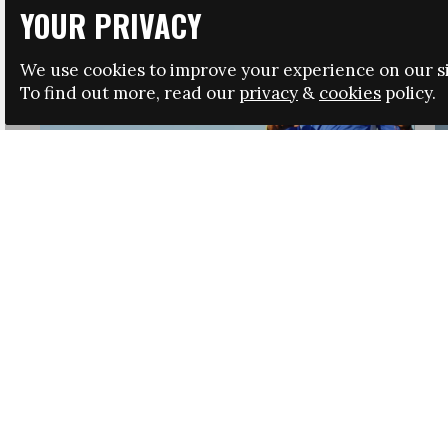
YOUR PRIVACY
We use cookies to improve your experience on our si
To find out more, read our
privacy
&
cookies
policy.
HRSA LAUNCHES IMMIGRATION GUIDANCE
NEWS