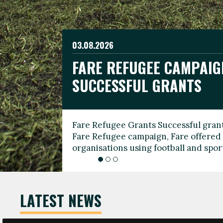
03.08.2026
19.06.2026
FARE REFUGEE CAMPAIG
CELEBRATE WORLD REFU
08.03.2026
SUCCESSFUL GRANTS
THROUGH FOOTBALL
THE 2026 FARE INTERNA
WOMEN’S DAY LEADERS
Fare Refugee Grants Successful grant
To mark World Refugee Day, we are l
Fare Refugee campaign, Fare offered 
Refugee Grants campaign to support 
organisations using football and spo
grassroots clubs, NGOs, supporter g
LATEST NEWS