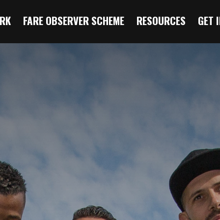
RK
FARE OBSERVER SCHEME
RESOURCES
GET 