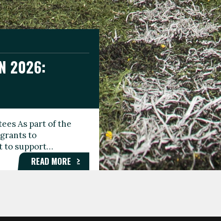
N 2026:
GEE DAY
TIONAL
ees As part of the
aunching the Fare
grants to
organisations,
rt to support…
roups, and…
READ MORE
READ MORE
READ MORE