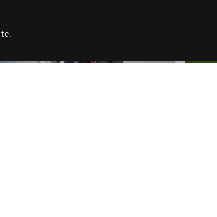
te.
FARE REFUGEE CAMPAIGN 2026:
CELEB
SUCCESSFUL GRANTS
THROU
NEWS
NEWS