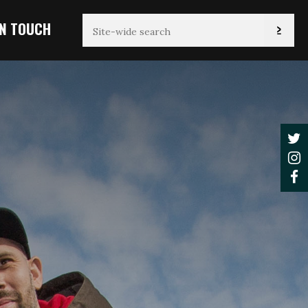
IN TOUCH