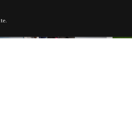
te.
FARE REFUGEE CAMPAIGN 2026:
CELEB
SUCCESSFUL GRANTS
THROU
NEWS
NEWS