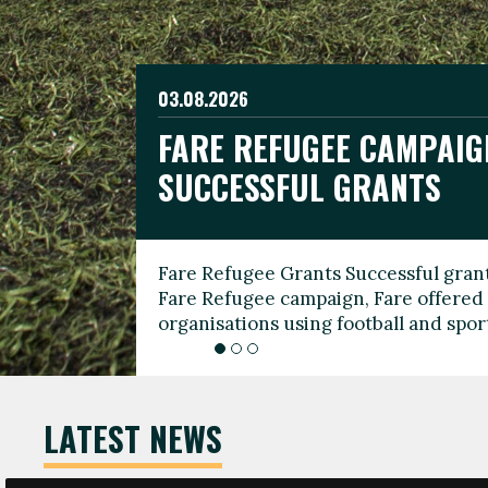
03.08.2026
19.06.2026
FARE REFUGEE CAMPAIG
CELEBRATE WORLD REFU
08.03.2026
SUCCESSFUL GRANTS
THROUGH FOOTBALL
THE 2026 FARE INTERNA
WOMEN’S DAY LEADERS
Fare Refugee Grants Successful grant
To mark World Refugee Day, we are l
Fare Refugee campaign, Fare offered 
Refugee Grants campaign to support 
organisations using football and spo
grassroots clubs, NGOs, supporter g
LATEST NEWS