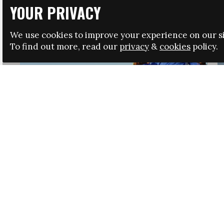
YOUR PRIVACY
We use cookies to improve your experience on our si
To find out more, read our
privacy
&
cookies
policy.
HRSA LAUNCHES IMMIGRATION GUIDANCE
NEWS