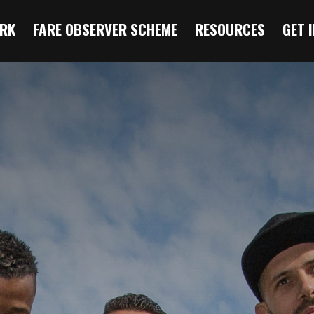
RK
FARE OBSERVER SCHEME
RESOURCES
GET 