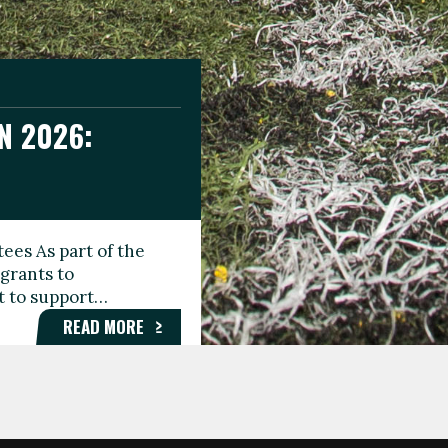
N 2026:
GEE DAY
TIONAL
ees As part of the
aunching the Fare
grants to
organisations,
rt to support…
roups, and…
READ MORE
READ MORE
READ MORE