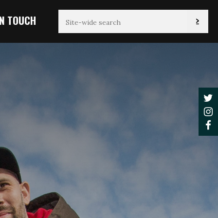
IN TOUCH