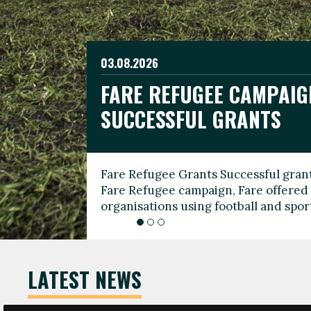
03.08.2026
19.06.2026
FARE REFUGEE CAMPAIG
CELEBRATE WORLD REFU
08.03.2026
SUCCESSFUL GRANTS
THROUGH FOOTBALL
THE 2026 FARE INTERNA
WOMEN’S DAY LEADERS
Fare Refugee Grants Successful grant
To mark World Refugee Day, we are l
Fare Refugee campaign, Fare offered 
Refugee Grants campaign to support 
organisations using football and spo
grassroots clubs, NGOs, supporter g
LATEST NEWS