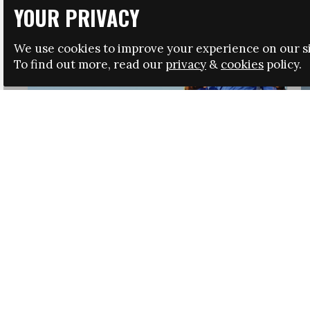
YOUR PRIVACY
We use cookies to improve your experience on our si
To find out more, read our
privacy
&
cookies
policy.
HRSA LAUNCHES IMMIGRATION GUIDANCE
NEWS