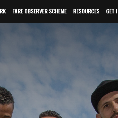
RK
FARE OBSERVER SCHEME
RESOURCES
GET 