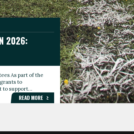
N 2026:
GEE DAY
TIONAL
ees As part of the
aunching the Fare
grants to
organisations,
rt to support…
roups, and…
READ MORE
READ MORE
READ MORE