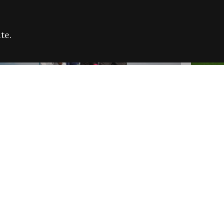
te.
FARE REFUGEE CAMPAIGN 2026:
CELEB
SUCCESSFUL GRANTS
THROU
NEWS
NEWS