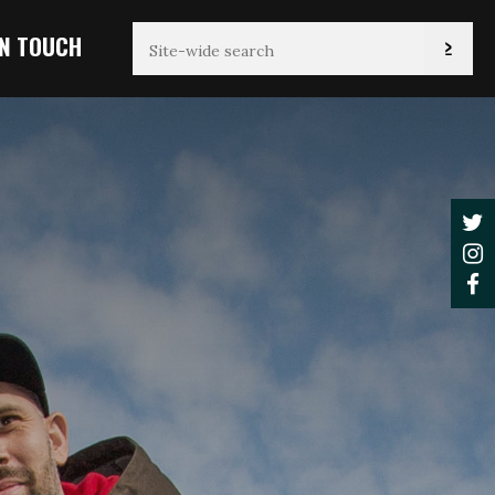
IN TOUCH