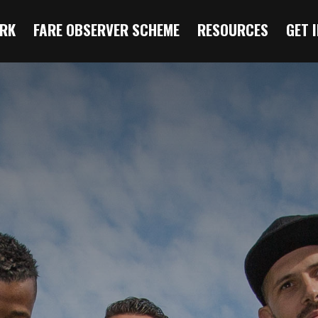
RK
FARE OBSERVER SCHEME
RESOURCES
GET 