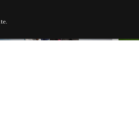
te.
FARE REFUGEE CAMPAIGN 2026:
CELEB
SUCCESSFUL GRANTS
THROU
NEWS
NEWS