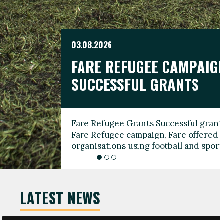
03.08.2026
19.06.2026
FARE REFUGEE CAMPAIG
CELEBRATE WORLD REFU
08.03.2026
SUCCESSFUL GRANTS
THROUGH FOOTBALL
THE 2026 FARE INTERNA
WOMEN’S DAY LEADERS
Fare Refugee Grants Successful grant
To mark World Refugee Day, we are l
Fare Refugee campaign, Fare offered 
Refugee Grants campaign to support 
organisations using football and spo
grassroots clubs, NGOs, supporter g
LATEST NEWS