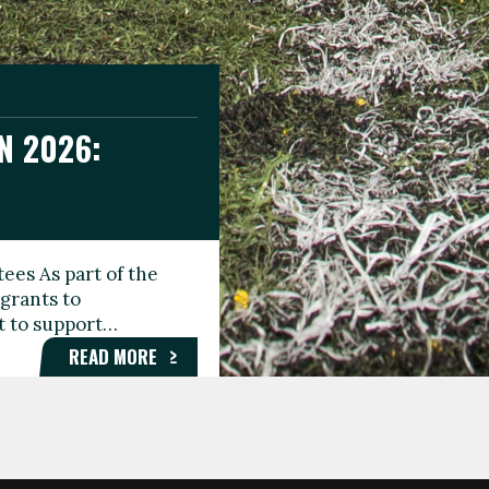
N 2026:
GEE DAY
TIONAL
ees As part of the
aunching the Fare
grants to
organisations,
rt to support…
roups, and…
READ MORE
READ MORE
READ MORE