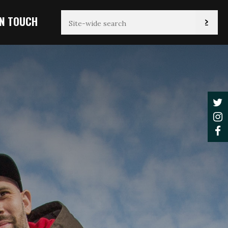
IN TOUCH