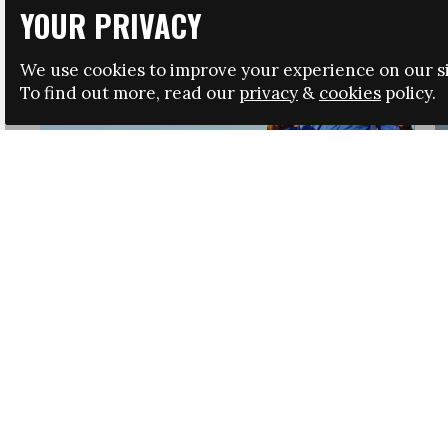
YOUR PRIVACY
We use cookies to improve your experience on our si
To find out more, read our
privacy
&
cookies
policy.
HRSA LAUNCHES IMMIGRATION GUIDANCE
NEWS