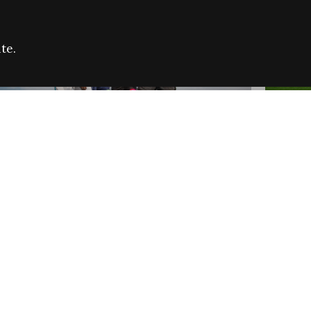
te.
FARE REFUGEE CAMPAIGN 2026:
CELEB
SUCCESSFUL GRANTS
THROU
NEWS
NEWS