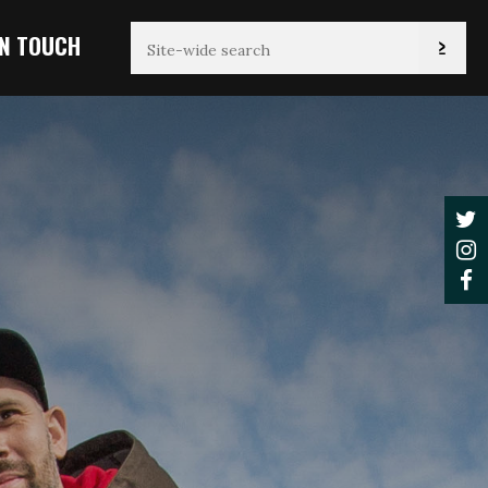
IN TOUCH