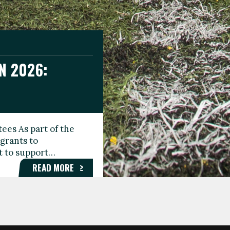
N 2026:
GEE DAY
TIONAL
ees As part of the
aunching the Fare
grants to
organisations,
rt to support…
roups, and…
READ MORE
READ MORE
READ MORE