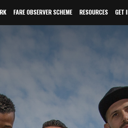
RK
FARE OBSERVER SCHEME
RESOURCES
GET 