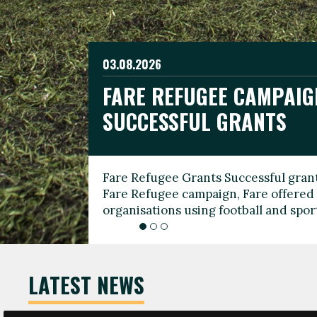
03.08.2026
19.06.2026
FARE REFUGEE CAMPAIG
CELEBRATE WORLD REFU
08.03.2026
SUCCESSFUL GRANTS
THROUGH FOOTBALL
THE 2026 FARE INTERNA
WOMEN’S DAY LEADERS
Fare Refugee Grants Successful grant
To mark World Refugee Day, we are l
Fare Refugee campaign, Fare offered 
Refugee Grants campaign to support 
organisations using football and spo
grassroots clubs, NGOs, supporter g
LATEST NEWS