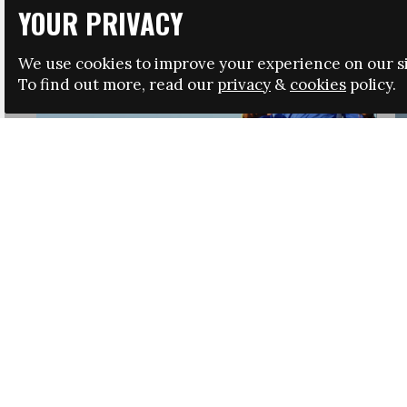
YOUR PRIVACY
We use cookies to improve your experience on our si
To find out more, read our
privacy
&
cookies
policy.
HRSA LAUNCHES IMMIGRATION GUIDANCE
NEWS