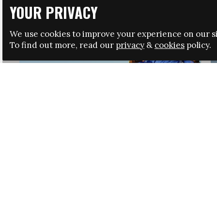
YOUR PRIVACY
We use cookies to improve your experience on our si
To find out more, read our
privacy
&
cookies
policy.
HRSA LAUNCHES IMMIGRATION GUIDANCE
NEWS