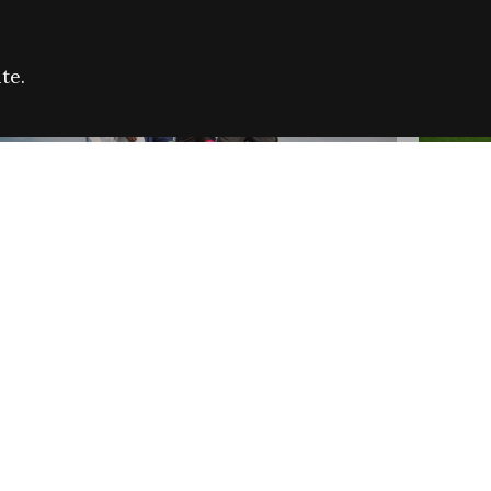
te.
FARE REFUGEE CAMPAIGN 2026:
CELEB
SUCCESSFUL GRANTS
THROU
NEWS
NEWS