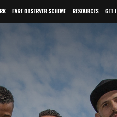
RK
FARE OBSERVER SCHEME
RESOURCES
GET 