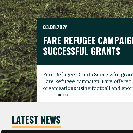
03.08.2026
19.06.2026
FARE REFUGEE CAMPAIG
CELEBRATE WORLD REFU
08.03.2026
SUCCESSFUL GRANTS
THROUGH FOOTBALL
THE 2026 FARE INTERNA
WOMEN’S DAY LEADERS
Fare Refugee Grants Successful grant
To mark World Refugee Day, we are l
Fare Refugee campaign, Fare offered 
Refugee Grants campaign to support 
organisations using football and spo
grassroots clubs, NGOs, supporter g
LATEST NEWS