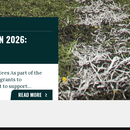
N 2026:
GEE DAY
TIONAL
ees As part of the
aunching the Fare
grants to
organisations,
rt to support…
roups, and…
READ MORE
READ MORE
READ MORE