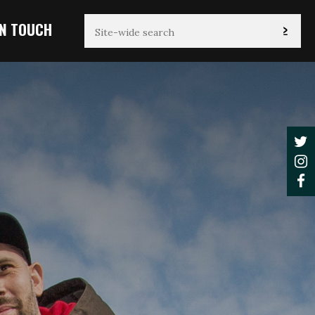
IN TOUCH