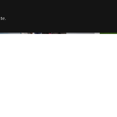
te.
FARE REFUGEE CAMPAIGN 2026:
CELEB
SUCCESSFUL GRANTS
THROU
NEWS
NEWS