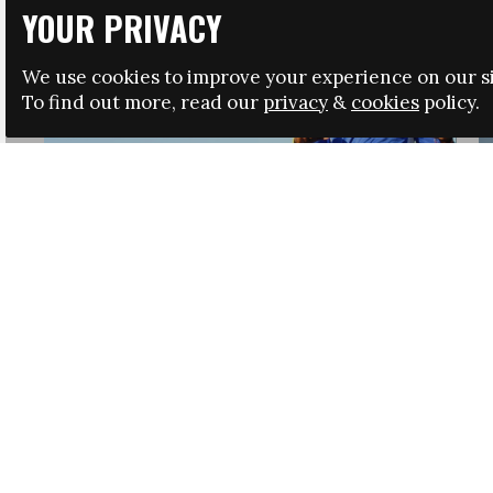
YOUR PRIVACY
We use cookies to improve your experience on our si
To find out more, read our
privacy
&
cookies
policy.
HRSA LAUNCHES IMMIGRATION GUIDANCE
NEWS