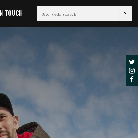
IN TOUCH