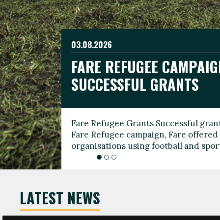
03.08.2026
19.06.2026
FARE REFUGEE CAMPAIG
CELEBRATE WORLD REFU
08.03.2026
SUCCESSFUL GRANTS
THROUGH FOOTBALL
THE 2026 FARE INTERNA
WOMEN’S DAY LEADERS
Fare Refugee Grants Successful grant
To mark World Refugee Day, we are l
Fare Refugee campaign, Fare offered 
Refugee Grants campaign to support 
organisations using football and spo
grassroots clubs, NGOs, supporter g
LATEST NEWS