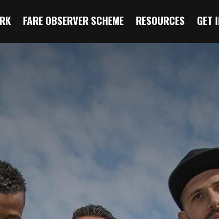
RK
FARE OBSERVER SCHEME
RESOURCES
GET 