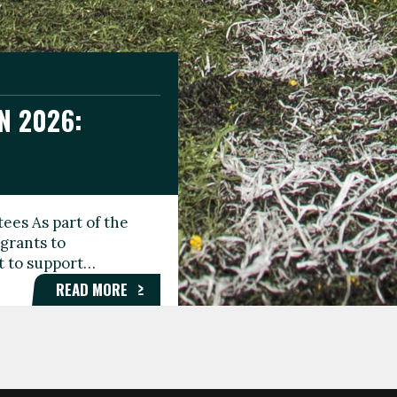
N 2026:
GEE DAY
TIONAL
ees As part of the
aunching the Fare
grants to
organisations,
rt to support…
roups, and…
READ MORE
READ MORE
READ MORE