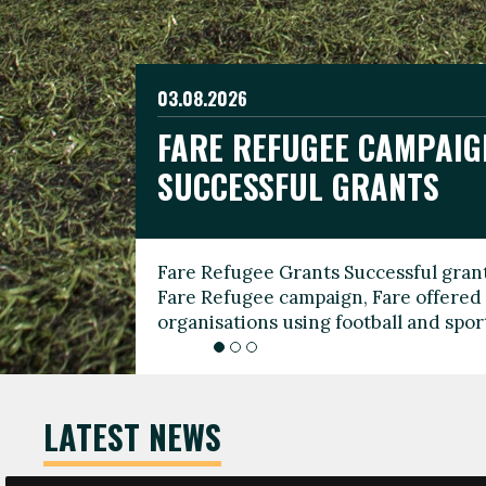
03.08.2026
19.06.2026
FARE REFUGEE CAMPAIG
CELEBRATE WORLD REFU
08.03.2026
SUCCESSFUL GRANTS
THROUGH FOOTBALL
THE 2026 FARE INTERNA
WOMEN’S DAY LEADERS
Fare Refugee Grants Successful grant
To mark World Refugee Day, we are l
Fare Refugee campaign, Fare offered 
Refugee Grants campaign to support 
organisations using football and spo
grassroots clubs, NGOs, supporter g
LATEST NEWS