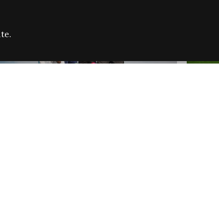
te.
FARE REFUGEE CAMPAIGN 2026:
CELEB
SUCCESSFUL GRANTS
THROU
NEWS
NEWS