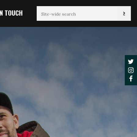
IN TOUCH