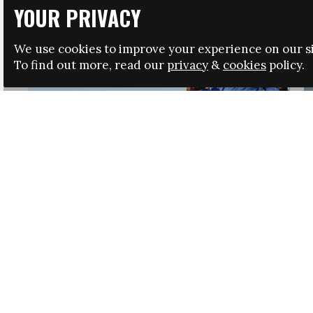
YOUR PRIVACY
We use cookies to improve your experience on our si
To find out more, read our
privacy
&
cookies
policy.
HRSA LAUNCHES IMMIGRATION GUIDANCE
NEWS