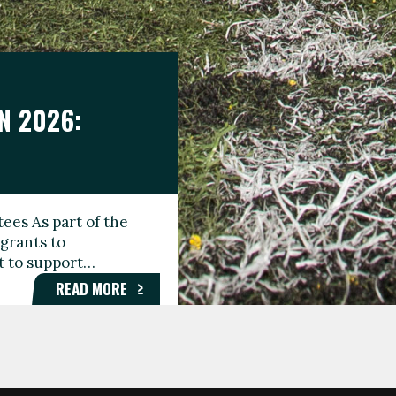
N 2026:
GEE DAY
TIONAL
ees As part of the
aunching the Fare
grants to
organisations,
rt to support…
roups, and…
READ MORE
READ MORE
READ MORE