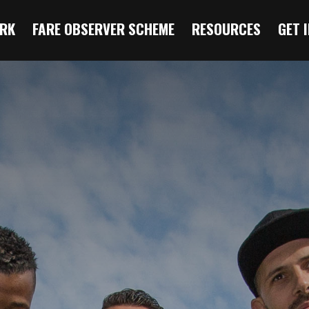
RK
FARE OBSERVER SCHEME
RESOURCES
GET 